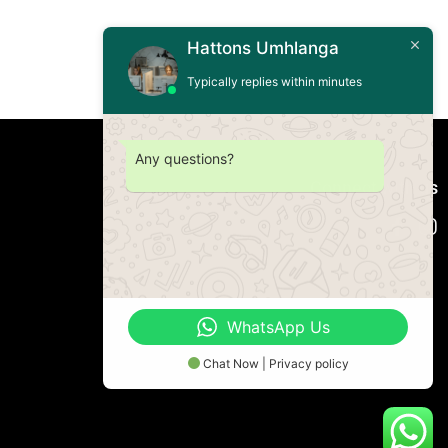
Hattons Umhlanga
Typically replies within minutes
Any questions?
Connect with us
WhatsApp Us
Chat Now | Privacy policy