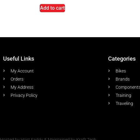
Add to cart
Useful Links
Categories
My Account
Bikes
Orders
Brands
My Address
Component
Privacy Policy
Training
Traveling
Hosted by Host Faddy & Maintained by Kraft Tech