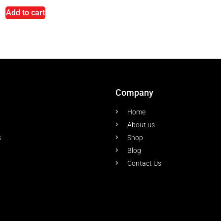
Add to cart
Company
Home
About us
s
Shop
Blog
Contact Us