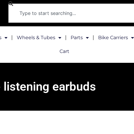
s
Wheels & Tubes
Parts
Bike Carriers
Cart
 listening earbuds