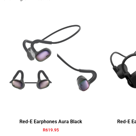
Red-E Earphones Aura Black
Red-E E
R
619.95