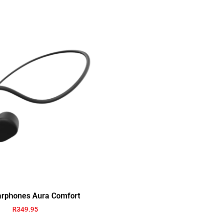
arphones Aura Comfort
R
349.95