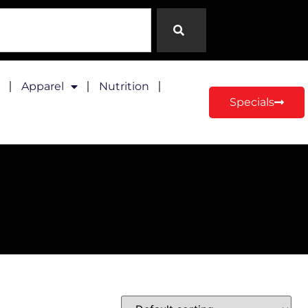
Apparel
Nutrition
Specials