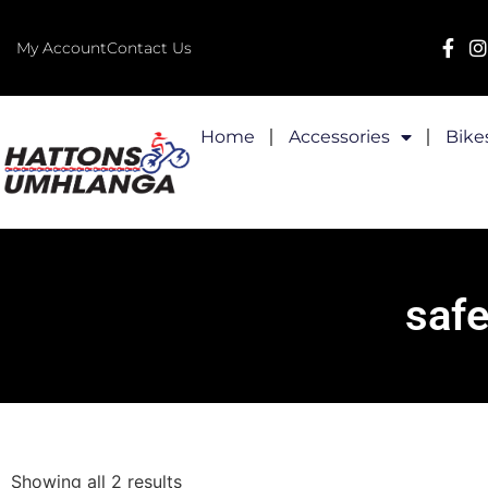
My Account
Contact Us
Home
Accessories
Bike
safe
Showing all 2 results