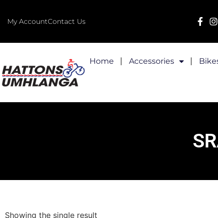
My Account
Contact Us
Home
Accessories
Bike
SR
Showing the single result