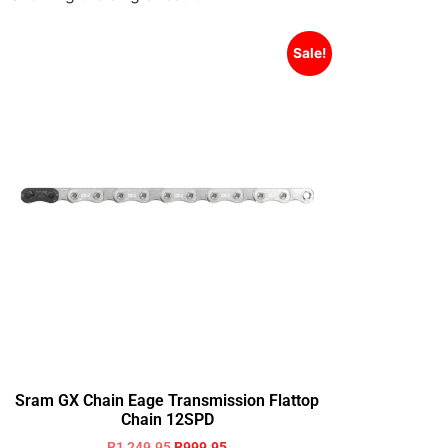
Sale!
Sram GX Chain Eage Transmission Flattop
Chain 12SPD
R
1,249.95
R
999.95