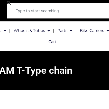
s
Wheels & Tubes
Parts
Bike Carriers
Cart
AM T-Type chain