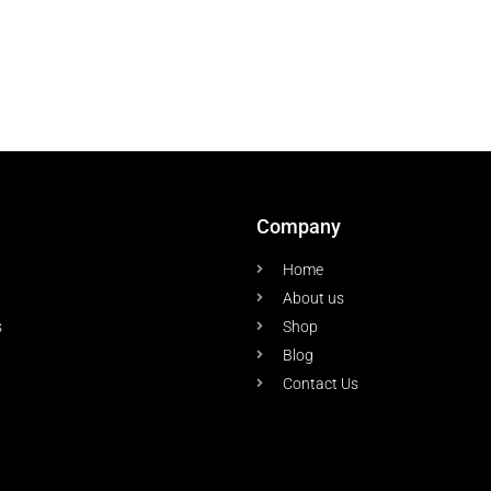
Company
Home
About us
s
Shop
Blog
Contact Us