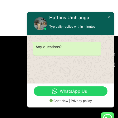
Hattons Umhlanga
Typically replies within minutes
Any questions?
Connect with us
WhatsApp Us
Chat Now | Privacy policy