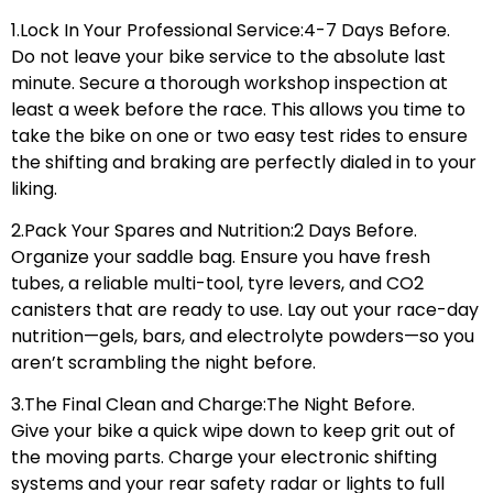
1.Lock In Your Professional Service:4-7 Days Before.
Do not leave your bike service to the absolute last
minute. Secure a thorough workshop inspection at
least a week before the race. This allows you time to
take the bike on one or two easy test rides to ensure
the shifting and braking are perfectly dialed in to your
liking.
2.Pack Your Spares and Nutrition:2 Days Before.
Organize your saddle bag. Ensure you have fresh
tubes, a reliable multi-tool, tyre levers, and CO2
canisters that are ready to use. Lay out your race-day
nutrition—gels, bars, and electrolyte powders—so you
aren’t scrambling the night before.
3.The Final Clean and Charge:The Night Before.
Give your bike a quick wipe down to keep grit out of
the moving parts. Charge your electronic shifting
systems and your rear safety radar or lights to full