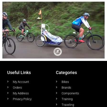
Useful Links
Categories
My Account
Bikes
Orders
Brands
My Address
Components
Privacy Policy
Training
Traveling