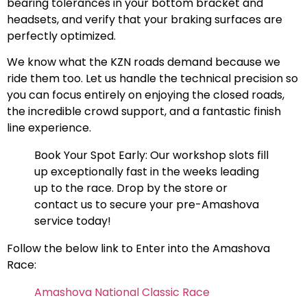
bearing tolerances in your bottom bracket and
headsets, and verify that your braking surfaces are
perfectly optimized.
We know what the KZN roads demand because we
ride them too. Let us handle the technical precision so
you can focus entirely on enjoying the closed roads,
the incredible crowd support, and a fantastic finish
line experience.
Book Your Spot Early: Our workshop slots fill
up exceptionally fast in the weeks leading
up to the race. Drop by the store or
contact us to secure your pre-Amashova
service today!
Follow the below link to Enter into the Amashova
Race:
Amashova National Classic Race