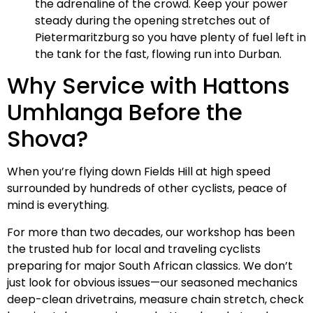
the adrenaline of the crowd. Keep your power
steady during the opening stretches out of
Pietermaritzburg so you have plenty of fuel left in
the tank for the fast, flowing run into Durban.
Why Service with Hattons
Umhlanga Before the
Shova?
When you’re flying down Fields Hill at high speed
surrounded by hundreds of other cyclists, peace of
mind is everything.
For more than two decades, our workshop has been
the trusted hub for local and traveling cyclists
preparing for major South African classics. We don’t
just look for obvious issues—our seasoned mechanics
deep-clean drivetrains, measure chain stretch, check