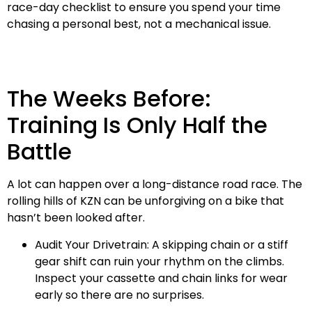
race-day checklist to ensure you spend your time
chasing a personal best, not a mechanical issue.
The Weeks Before:
Training Is Only Half the
Battle
A lot can happen over a long-distance road race. The
rolling hills of KZN can be unforgiving on a bike that
hasn’t been looked after.
Audit Your Drivetrain: A skipping chain or a stiff
gear shift can ruin your rhythm on the climbs.
Inspect your cassette and chain links for wear
early so there are no surprises.