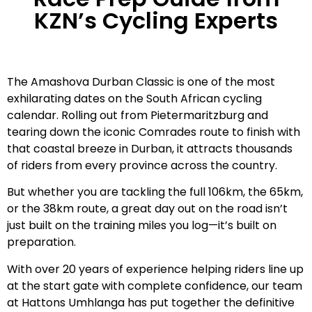
KZN’s Cycling Experts
The Amashova Durban Classic is one of the most
exhilarating dates on the South African cycling
calendar. Rolling out from Pietermaritzburg and
tearing down the iconic Comrades route to finish with
that coastal breeze in Durban, it attracts thousands
of riders from every province across the country.
But whether you are tackling the full 106km, the 65km,
or the 38km route, a great day out on the road isn’t
just built on the training miles you log—it’s built on
preparation.
With over 20 years of experience helping riders line up
at the start gate with complete confidence, our team
at Hattons Umhlanga has put together the definitive