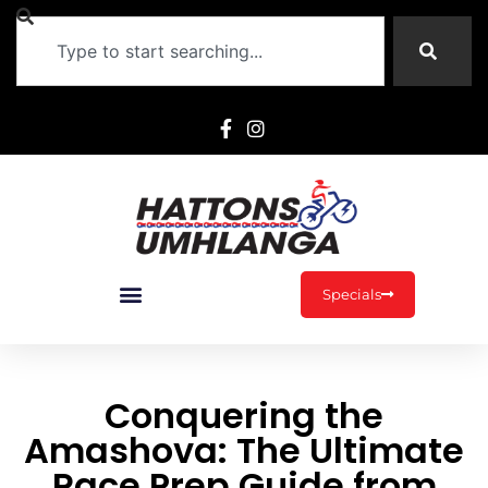
Specials
Conquering the
Amashova: The Ultimate
Race Prep Guide from