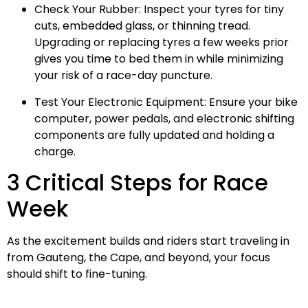
Check Your Rubber: Inspect your tyres for tiny
cuts, embedded glass, or thinning tread.
Upgrading or replacing tyres a few weeks prior
gives you time to bed them in while minimizing
your risk of a race-day puncture.
Test Your Electronic Equipment: Ensure your bike
computer, power pedals, and electronic shifting
components are fully updated and holding a
charge.
3 Critical Steps for Race
Week
As the excitement builds and riders start traveling in
from Gauteng, the Cape, and beyond, your focus
should shift to fine-tuning.