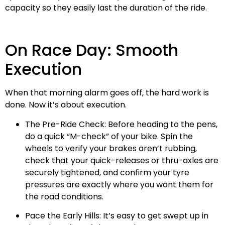
capacity so they easily last the duration of the ride.
On Race Day: Smooth
Execution
When that morning alarm goes off, the hard work is
done. Now it’s about execution.
The Pre-Ride Check: Before heading to the pens,
do a quick “M-check” of your bike. Spin the
wheels to verify your brakes aren’t rubbing,
check that your quick-releases or thru-axles are
securely tightened, and confirm your tyre
pressures are exactly where you want them for
the road conditions.
Pace the Early Hills: It’s easy to get swept up in