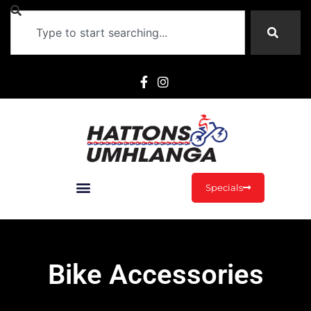
Specials
Bike Accessories