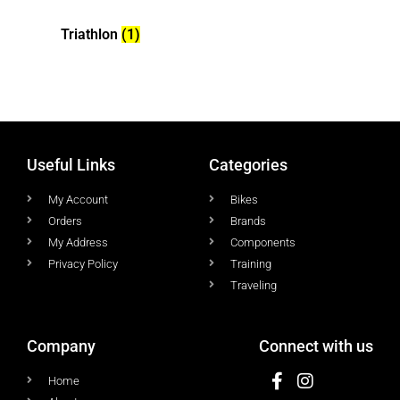
Triathlon
(1)
Useful Links
Categories
My Account
Bikes
Orders
Brands
My Address
Components
Privacy Policy
Training
Traveling
Company
Connect with us
Home