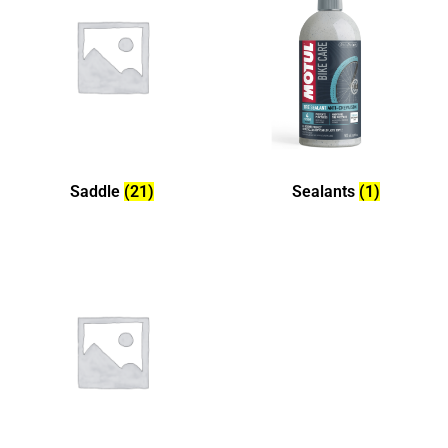
Saddle
(21)
Sealants
(1)