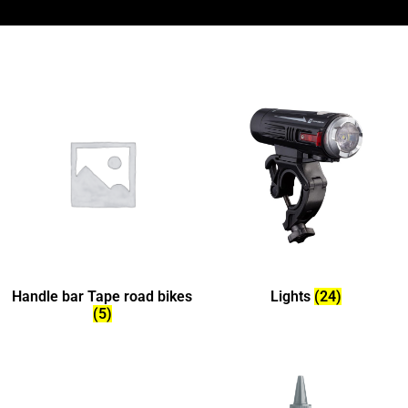
Handle bar Tape road bikes
Lights
(24)
(5)