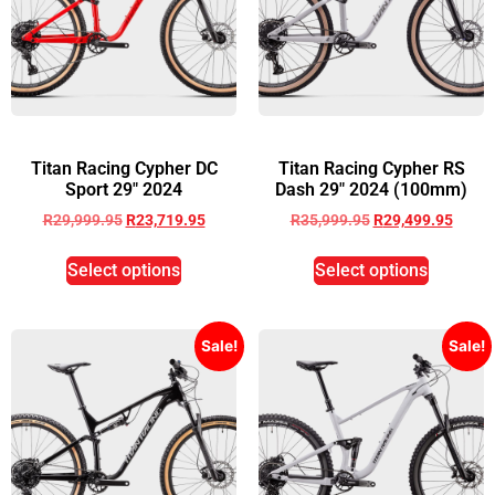
Titan Racing Cypher DC
Titan Racing Cypher RS
Sport 29″ 2024
Dash 29″ 2024 (100mm)
R
29,999.95
R
23,719.95
R
35,999.95
R
29,499.95
Select options
Select options
Sale!
Sale!