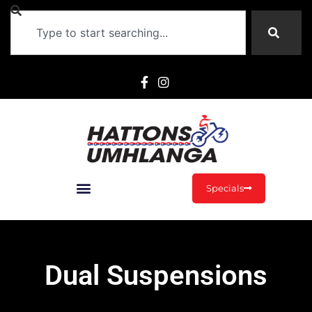
Specials
Dual Suspensions