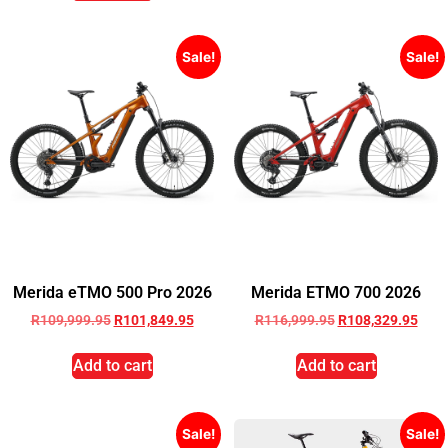
Sale!
Sale!
Merida eTMO 500 Pro 2026
Merida ETMO 700 2026
R
109,999.95
R
101,849.95
R
116,999.95
R
108,329.95
Add to cart
Add to cart
Sale!
Sale!