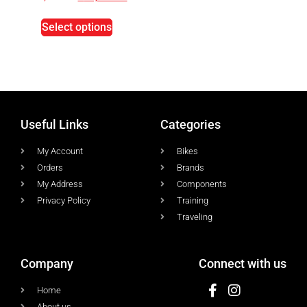
Select options
Useful Links
Categories
My Account
Bikes
Orders
Brands
My Address
Components
Privacy Policy
Training
Traveling
Company
Connect with us
Home
About us