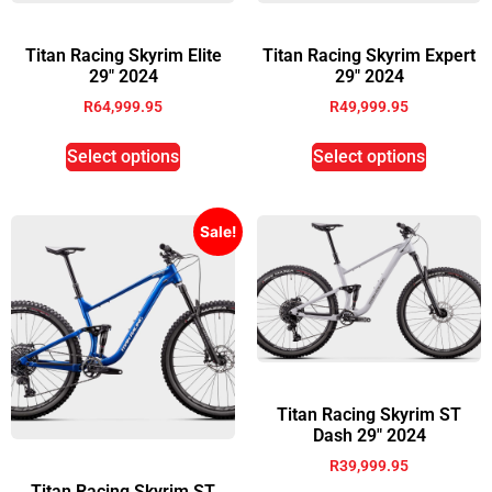
Titan Racing Skyrim Elite
Titan Racing Skyrim Expert
29″ 2024
29″ 2024
R
64,999.95
R
49,999.95
Select options
Select options
Sale!
Titan Racing Skyrim ST
Dash 29″ 2024
R
39,999.95
Titan Racing Skyrim ST