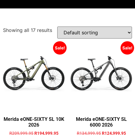
Showing all 17 results
Sale!
Sale!
Merida eONE-SIXTY SL 10K
Merida eONE-SIXTY SL
2026
6000 2026
R
209,999.95
R
194,999.95
R
134,999.95
R
124,999.95