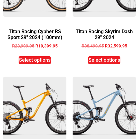
Titan Racing Cypher RS
Titan Racing Skyrim Dash
Sport 29″ 2024 (100mm)
29″ 2024
R
28,999.95
R
19,399.95
R
38,499.95
R
32,599.95
Select options
Select options