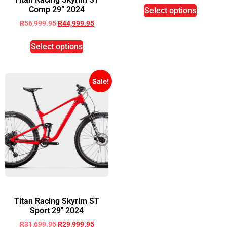
Comp 29” 2024
Select options
R
56,999.95
R
44,999.95
Select options
Sale!
Titan Racing Skyrim ST
Sport 29″ 2024
R
31,699.95
R
29,999.95