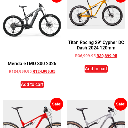
Titan Racing 29″ Cypher DC
Dash 2024 120mm
R
36,999.95
R
30,899.95
Merida eTMO 800 2026
Add to cart
R
134,999.95
R
124,999.95
Add to cart
Sale!
Sale!