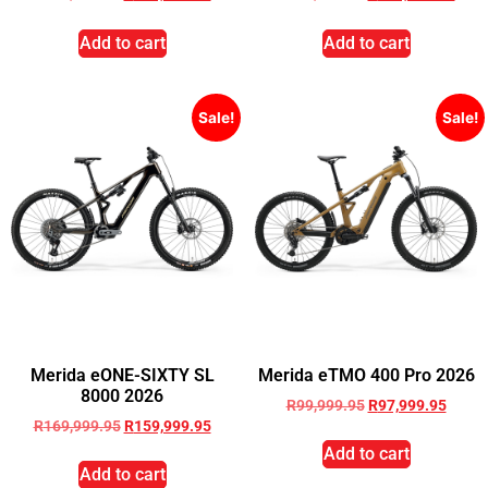
Add to cart
Add to cart
Sale!
Sale!
Merida eONE-SIXTY SL
Merida eTMO 400 Pro 2026
8000 2026
R
99,999.95
R
97,999.95
R
169,999.95
R
159,999.95
Add to cart
Add to cart