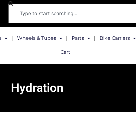
s
Wheels & Tubes
Parts
Bike Carriers
Cart
Hydration