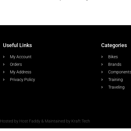
Useful Links
Categories
My Account
Bikes
Orders
Brands
My Address
Component
Privacy Policy
Training
Traveling
Hosted by Host Faddy & Maintained by Kraft Tech