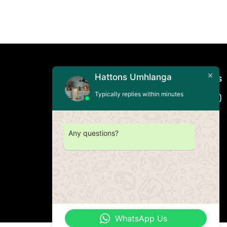
Hattons Umhlanga
Connect with us
Typically replies within minutes
Any questions?
WhatsApp Us