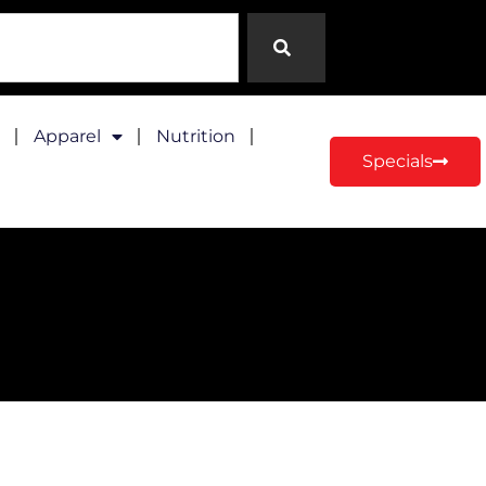
Apparel
Nutrition
Specials