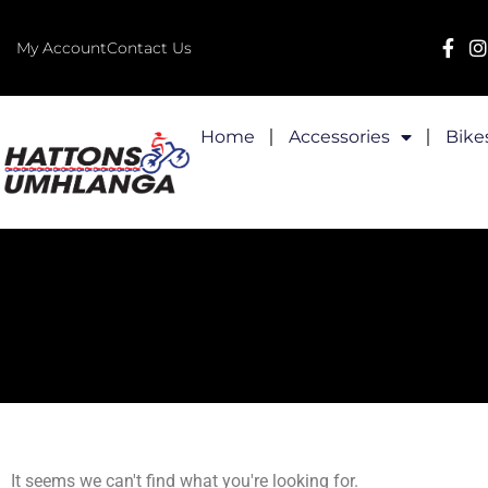
My Account
Contact Us
Home
Accessories
Bike
It seems we can't find what you're looking for.