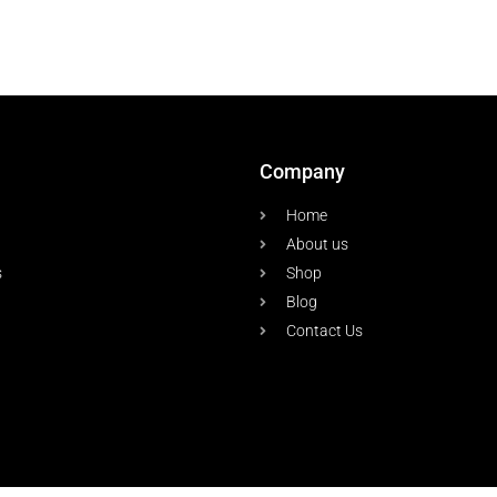
Company
Home
About us
s
Shop
Blog
Contact Us