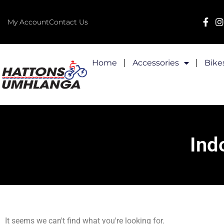
My Account
Contact Us
Home
Accessories
Bike
Ind
It seems we can't find what you're looking for.