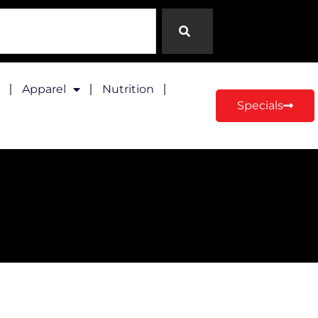
Apparel
Nutrition
Specials