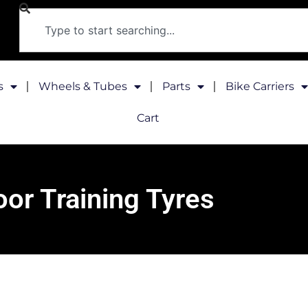
s
Wheels & Tubes
Parts
Bike Carriers
Cart
oor Training Tyres