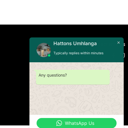
Hattons Umhlanga
Connect with us
Typically replies within minutes
Any questions?
WhatsApp Us