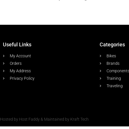
Useful Links
Categories
My Account
Bikes
Orders
Brands
My Address
Component
Privacy Policy
Training
Traveling
Hosted by Host Faddy & Maintained by Kraft Tech