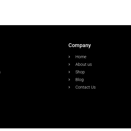
Company
Home
About us
s
Shop
Blog
Contact Us