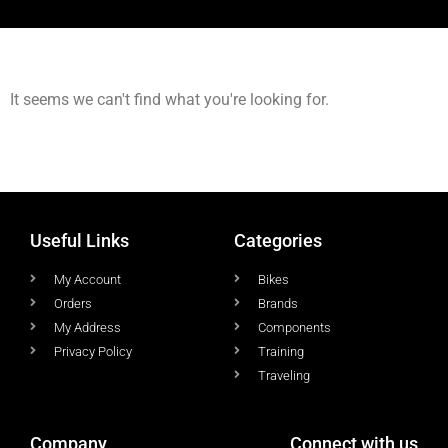
It seems we can't find what you're looking for.
Useful Links
Categories
My Account
Bikes
Orders
Brands
My Address
Components
Privacy Policy
Training
Traveling
Company
Connect with us