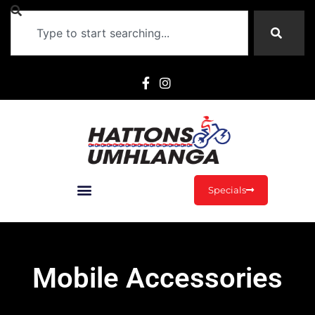
Specials
Mobile Accessories