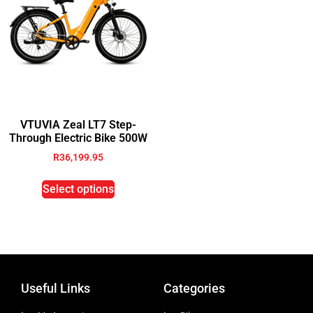
VTUVIA Zeal LT7 Step-
Through Electric Bike 500W
R
36,199.95
Select options
Useful Links
Categories