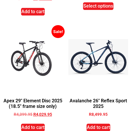
Select options
Add to cart
Sale!
Apex 29″ Element Disc 2025
Avalanche 26″ Reflex Sport
(18.5″ frame size only)
2025
R
4,399.95
R
4,029.95
R
8,499.95
Add to cart
Add to cart