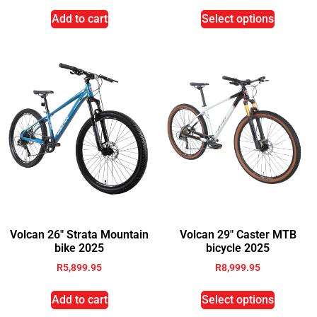
Add to cart
Select options
Volcan 26″ Strata Mountain
Volcan 29″ Caster MTB
bike 2025
bicycle 2025
R
5,899.95
R
8,999.95
Add to cart
Select options