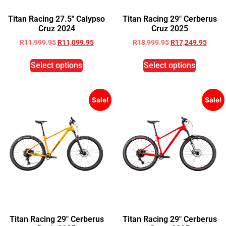
Titan Racing 27.5″ Calypso
Titan Racing 29″ Cerberus
Cruz 2024
Cruz 2025
R
11,999.95
R
11,099.95
R
18,999.95
R
17,249.95
Select options
Select options
Sale!
Sale!
Titan Racing 29″ Cerberus
Titan Racing 29″ Cerberus