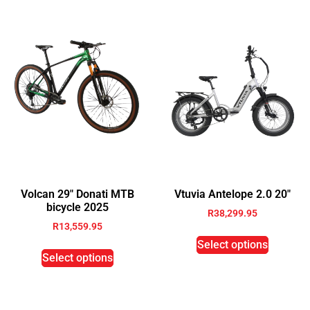
Volcan 29″ Donati MTB
Vtuvia Antelope 2.0 20″
bicycle 2025
R
38,299.95
R
13,559.95
Select options
Select options