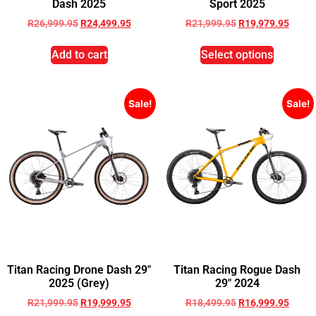
Dash 2025
Sport 2025
R
26,999.95
R
24,499.95
R
21,999.95
R
19,979.95
Add to cart
Select options
Sale!
Sale!
Titan Racing Drone Dash 29″
Titan Racing Rogue Dash
2025 (Grey)
29″ 2024
R
21,999.95
R
19,999.95
R
18,499.95
R
16,999.95