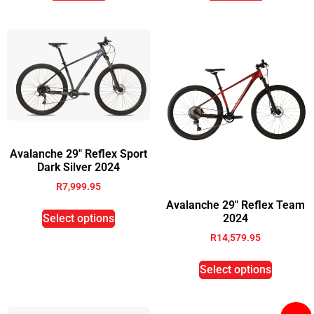
Avalanche 29″ Reflex Sport
Dark Silver 2024
R
7,999.95
Avalanche 29″ Reflex Team
Select options
2024
R
14,579.95
Select options