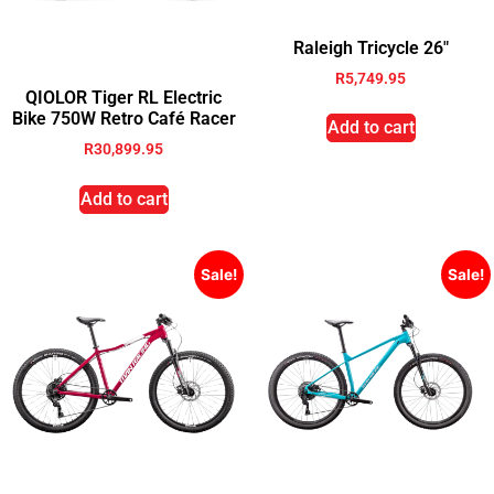
Raleigh Tricycle 26″
R
5,749.95
QIOLOR Tiger RL Electric
Bike 750W Retro Café Racer
Add to cart
R
30,899.95
Add to cart
Sale!
Sale!