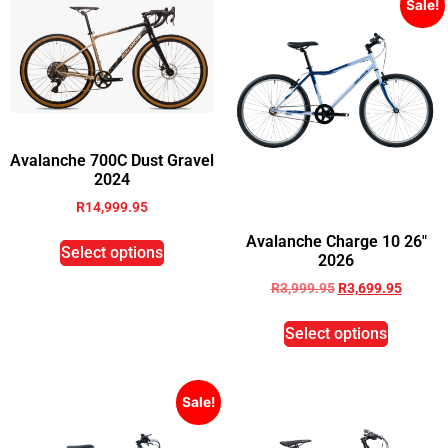
Sale!
Avalanche 700C Dust Gravel
2024
R
14,999.95
Avalanche Charge 10 26″
Select options
2026
R
3,999.95
R
3,699.95
Select options
Sale!