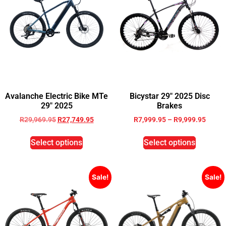
Avalanche Electric Bike MTe
Bicystar 29″ 2025 Disc
29″ 2025
Brakes
R
29,969.95
R
27,749.95
R
7,999.95
–
R
9,999.95
Select options
Select options
Sale!
Sale!