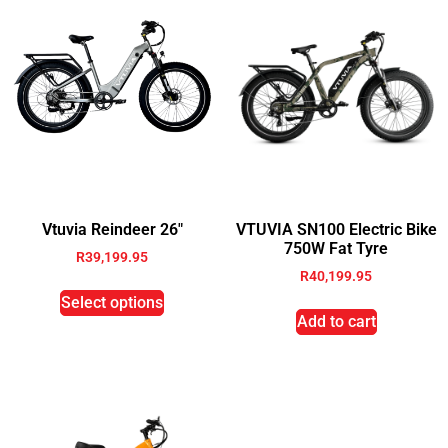
Vtuvia Reindeer 26″
VTUVIA SN100 Electric Bike
750W Fat Tyre
R
39,199.95
R
40,199.95
Select options
Add to cart