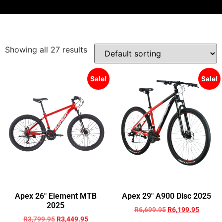
Showing all 27 results
Sale!
Sale!
Apex 26″ Element MTB
Apex 29″ A900 Disc 2025
2025
R
6,699.95
R
6,199.95
R
3,799.95
R
3,449.95