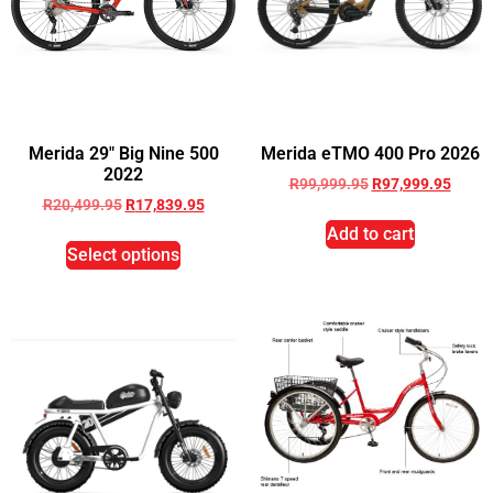
Merida 29″ Big Nine 500
Merida eTMO 400 Pro 2026
2022
R
99,999.95
R
97,999.95
R
20,499.95
R
17,839.95
Add to cart
Select options