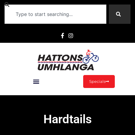
Specials
Hardtails