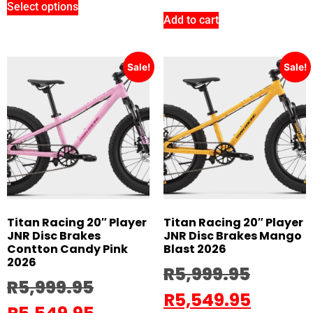
Select options
Add to cart
Sale!
Sale!
Titan Racing 20″ Player
Titan Racing 20″ Player
JNR Disc Brakes
JNR Disc Brakes Mango
Contton Candy Pink
Blast 2026
2026
R
5,999.95
R
5,999.95
R
5,549.95