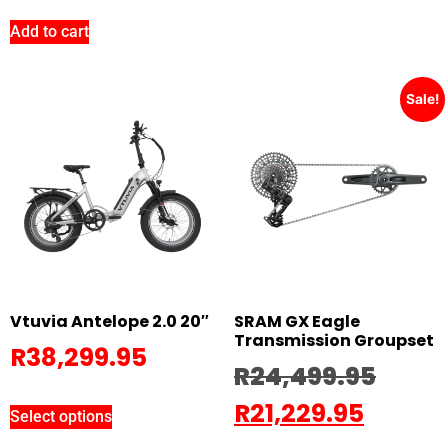
Add to cart
Sale!
Vtuvia Antelope 2.0 20″
SRAM GX Eagle
Transmission Groupset
R
38,299.95
R
24,499.95
R
21,229.95
Select options