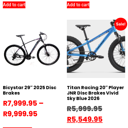
Add to cart
Add to cart
Sale!
Bicystar 29″ 2025 Disc
Titan Racing 20″ Player
Brakes
JNR Disc Brakes Vivid
Sky Blue 2026
R
7,999.95
–
R
5,999.95
R
9,999.95
R
5,549.95