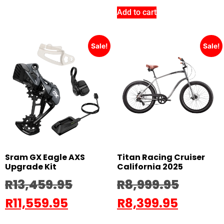
Add to cart
Sale!
Sale!
Sram GX Eagle AXS
Titan Racing Cruiser
Upgrade Kit
California 2025
R
13,459.95
R
8,999.95
R
11,559.95
R
8,399.95