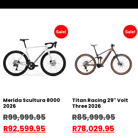
Sale!
Sale!
Merida Scultura 8000
Titan Racing 29″ Volt
2026
Three 2026
R
99,999.95
R
85,999.95
R
92,599.95
R
78,029.95