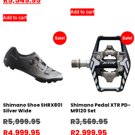
R
5,549.95
Add to cart
Add to cart
Sale!
Sale!
Shimano Shoe SHRX801
Shimano Pedal XTR PD-
Silver Wide
M9120 Set
R
5,999.95
R
3,569.95
R
4,999.95
R
2,999.95