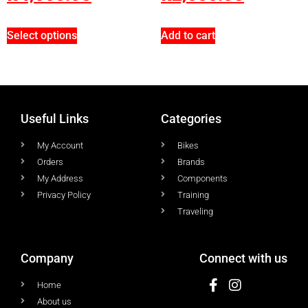
Select options
Add to cart
Useful Links
Categories
My Account
Bikes
Orders
Brands
My Address
Components
Privacy Policy
Training
Traveling
Company
Connect with us
Home
About us