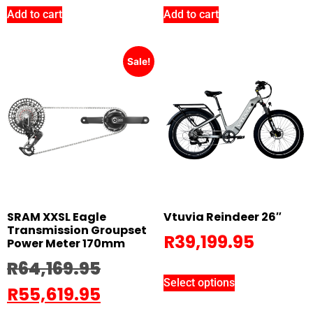
Add to cart
Add to cart
Sale!
SRAM XXSL Eagle
Vtuvia Reindeer 26″
Transmission Groupset
R
39,199.95
Power Meter 170mm
R
64,169.95
Select options
R
55,619.95