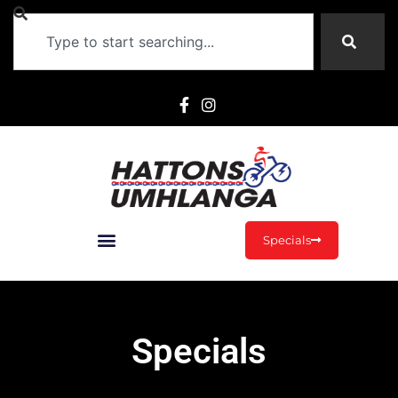
Specials
Specials