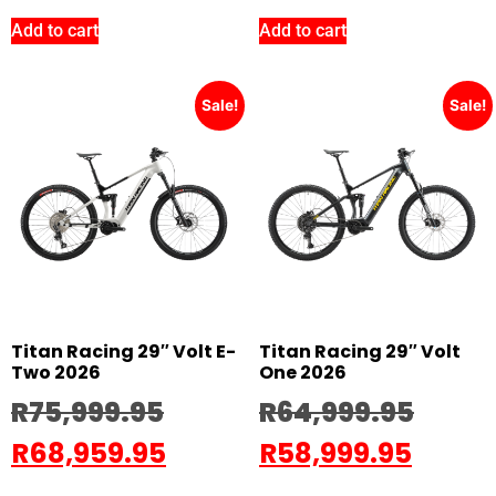
Add to cart
Add to cart
Sale!
Sale!
Titan Racing 29″ Volt E-
Titan Racing 29″ Volt
Two 2026
One 2026
R
75,999.95
R
64,999.95
R
68,959.95
R
58,999.95