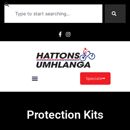
Specials
Protection Kits