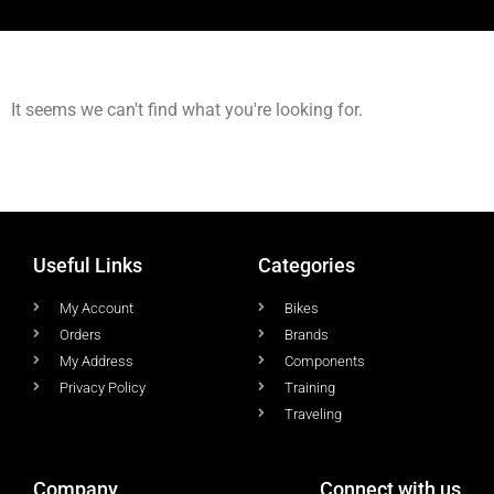
It seems we can't find what you're looking for.
Useful Links
Categories
My Account
Bikes
Orders
Brands
My Address
Components
Privacy Policy
Training
Traveling
Company
Connect with us