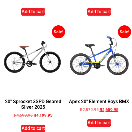
Add to cart
Add to cart
Sale!
Sale!
20″ Sprocket 3SPD Geared
Apex 20″ Element Boys BMX
Silver 2025
R
2,879.95
R
2,659.95
R
4,599.95
R
4,199.95
Add to cart
Add to cart