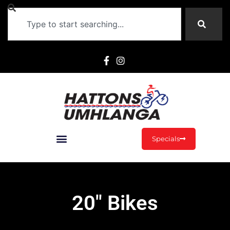
Specials
20" Bikes