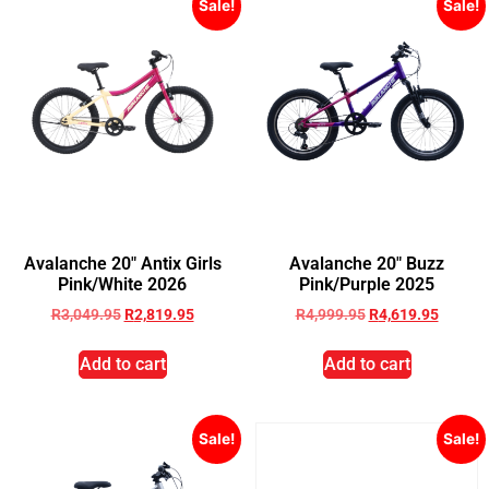
Sale!
Sale!
Avalanche 20″ Antix Girls
Avalanche 20″ Buzz
Pink/White 2026
Pink/Purple 2025
R
3,049.95
R
2,819.95
R
4,999.95
R
4,619.95
Add to cart
Add to cart
Sale!
Sale!