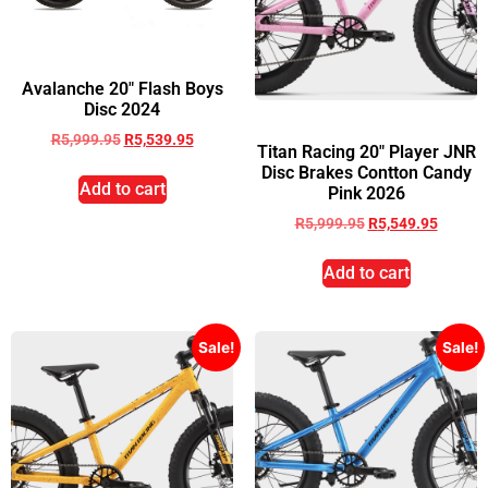
Avalanche 20″ Flash Boys
Disc 2024
R
5,999.95
R
5,539.95
Titan Racing 20″ Player JNR
Disc Brakes Contton Candy
Add to cart
Pink 2026
R
5,999.95
R
5,549.95
Add to cart
Sale!
Sale!