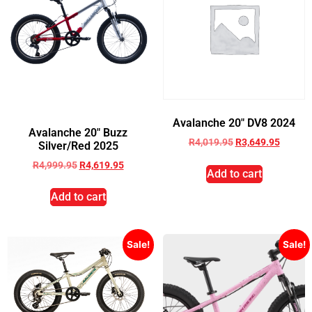
Avalanche 20″ DV8 2024
Avalanche 20″ Buzz
R
4,019.95
R
3,649.95
Silver/Red 2025
R
4,999.95
R
4,619.95
Add to cart
Add to cart
Sale!
Sale!