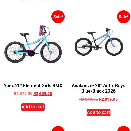
Sale!
Sale!
Apex 20″ Element Girls BMX
Avalanche 20″ Antix Boys
Blue/Black 2026
R
2,879.95
R
2,659.95
R
3,049.95
R
2,819.95
Add to cart
Add to cart