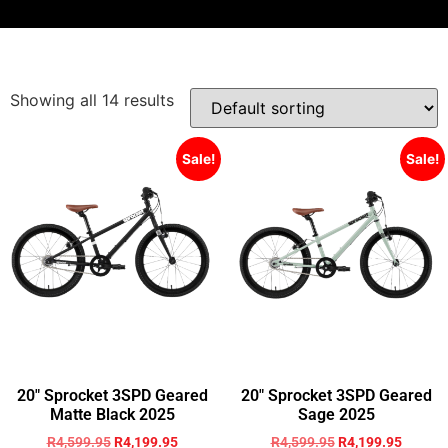
Showing all 14 results
Sale!
Sale!
20″ Sprocket 3SPD Geared
20″ Sprocket 3SPD Geared
Matte Black 2025
Sage 2025
R
4,599.95
R
4,199.95
R
4,599.95
R
4,199.95