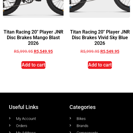
Titan Racing 20″ Player JNR
Titan Racing 20″ Player JNR
Disc Brakes Mango Blast
Disc Brakes Vivid Sky Blue
2026
2026
R
5,999.95
R
5,549.95
R
5,999.95
R
5,549.95
Add to cart
Add to cart
Useful Links
Categories
My Account
Bikes
Orders
Brands
My Address
Components