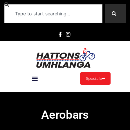
Specials
Aerobars