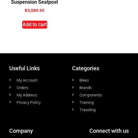
Suspension Seatpost
R
3,089.95
Add to cart
Useful Links
Categories
My Account
Bikes
Orders
Brands
My Address
Components
Privacy Policy
Training
Traveling
Company
Connect with us