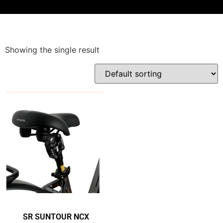
Showing the single result
SR SUNTOUR NCX