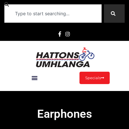
Specials
Earphones