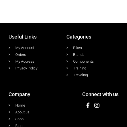
Useful Links
Categories
My Account
Bikes
Orders
Brands
My Address
Components
Privacy Policy
Training
Traveling
Company
Connect with us
Home
About us
Shop
Blog