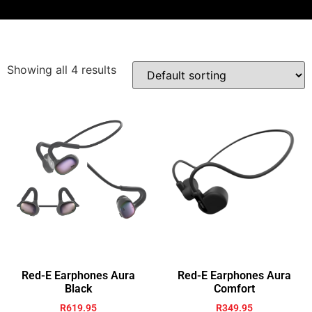
Showing all 4 results
Red-E Earphones Aura
Red-E Earphones Aura
Black
Comfort
R
619.95
R
349.95