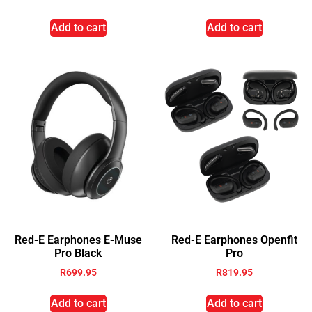
Add to cart
Add to cart
Red-E Earphones E-Muse
Red-E Earphones Openfit
Pro Black
Pro
R
699.95
R
819.95
Add to cart
Add to cart