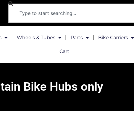
s
Wheels & Tubes
Parts
Bike Carriers
Cart
ain Bike Hubs only