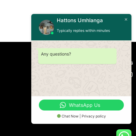
Hattons Umhlanga
Typically replies within minutes
Any questions?
Connect with us
WhatsApp Us
Chat Now | Privacy policy