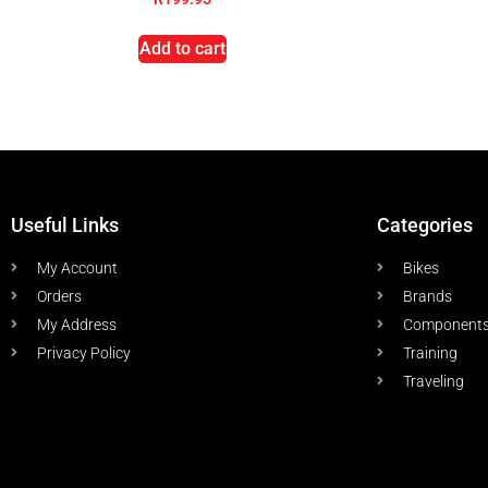
Add to cart
Useful Links
Categories
My Account
Bikes
Orders
Brands
My Address
Component
Privacy Policy
Training
Traveling