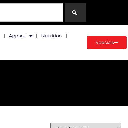
Apparel
Nutrition
Specials