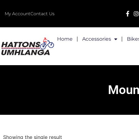
My Account
Contact Us
Home
Accessories
Bike
Mount
Showing the single result