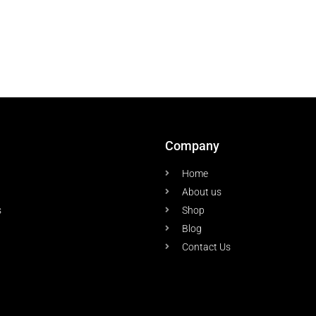
Company
Home
About us
s
Shop
Blog
Contact Us