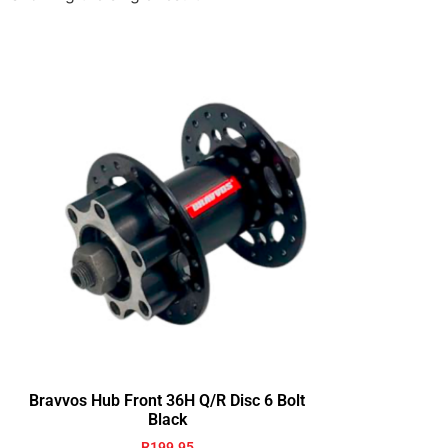
Bravvos Hub Front 36H Q/R Disc 6 Bolt
Black
R
199.95