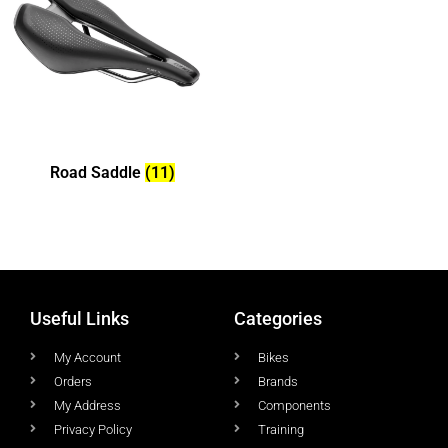
Road Saddle
(11)
Useful Links
Categories
My Account
Bikes
Orders
Brands
My Address
Components
Privacy Policy
Training