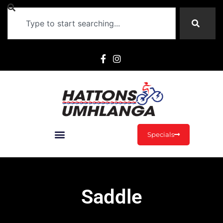
Specials
Saddle