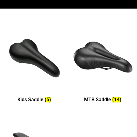
Kids Saddle
(5)
MTB Saddle
(14)