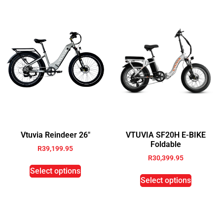
Vtuvia Reindeer 26″
VTUVIA SF20H E-BIKE
Foldable
R
39,199.95
R
30,399.95
Select options
Select options