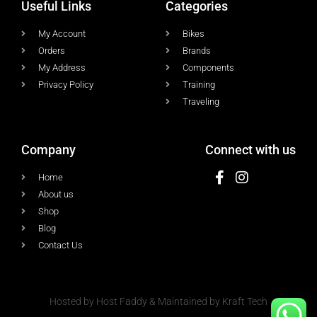
Useful Links
Categories
My Account
Bikes
Orders
Brands
My Address
Components
Privacy Policy
Training
Traveling
Company
Connect with us
Home
About us
Shop
Blog
Contact Us
Hosted by Host Faddy & Maintained by Kraft Tech