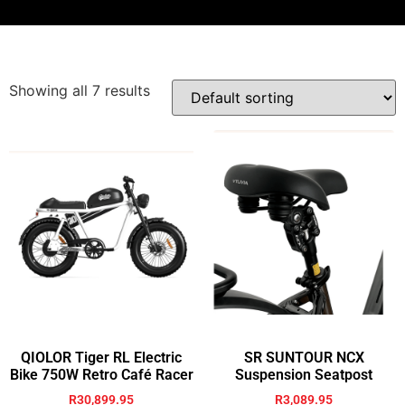
Showing all 7 results
QIOLOR Tiger RL Electric
SR SUNTOUR NCX
Bike 750W Retro Café Racer
Suspension Seatpost
R
30,899.95
R
3,089.95