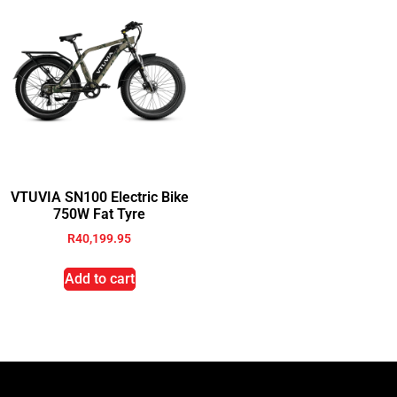
VTUVIA SN100 Electric Bike
750W Fat Tyre
R
40,199.95
Add to cart