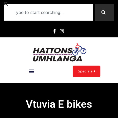
Specials
Vtuvia E bikes