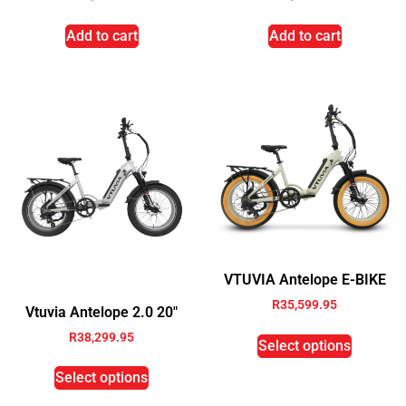
Add to cart
Add to cart
VTUVIA Antelope E-BIKE
R
35,599.95
Vtuvia Antelope 2.0 20″
R
38,299.95
Select options
Select options