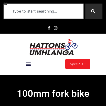
Specials
100mm fork bike