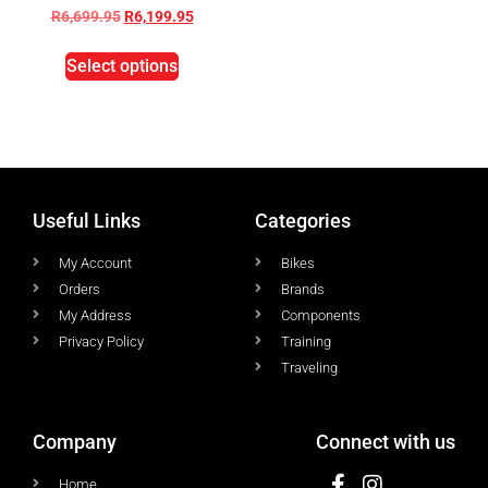
R
6,699.95
R
6,199.95
Select options
Useful Links
Categories
My Account
Bikes
Orders
Brands
My Address
Components
Privacy Policy
Training
Traveling
Company
Connect with us
Home