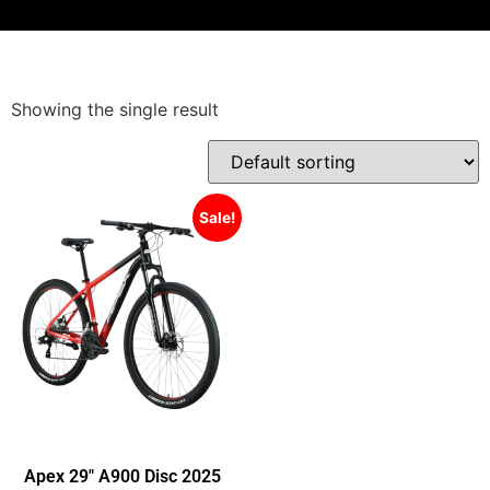
Showing the single result
Sale!
Apex 29″ A900 Disc 2025