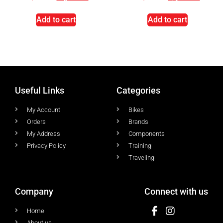
Add to cart
Add to cart
Useful Links
Categories
My Account
Bikes
Orders
Brands
My Address
Components
Privacy Policy
Training
Traveling
Company
Connect with us
Home
About us