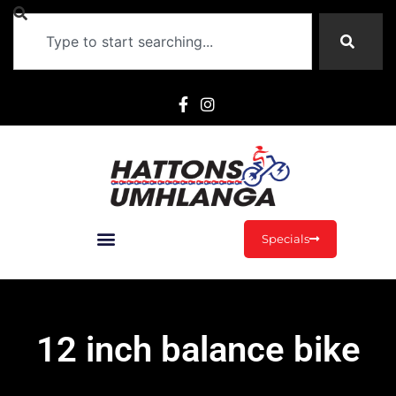
Specials
12 inch balance bike