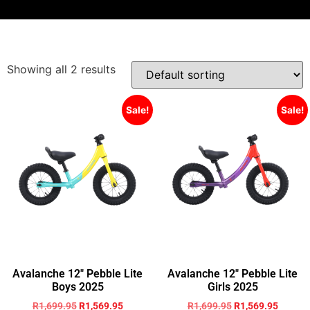
Showing all 2 results
Sale!
Sale!
Avalanche 12″ Pebble Lite
Avalanche 12″ Pebble Lite
Boys 2025
Girls 2025
R
1,699.95
R
1,569.95
R
1,699.95
R
1,569.95