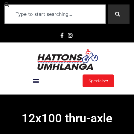
Specials
12x100 thru-axle