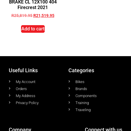
BRAKE CL 12X100 404
Firecrest 2021
R
25,819.95
R
21,519.95
Add to cart
Useful Links
Categories
My Account
Bikes
Orders
Brands
My Address
Components
Privacy Policy
Training
Traveling
Company
Connect with us