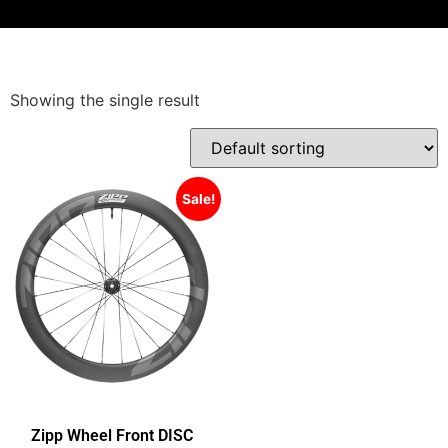
Showing the single result
Sale!
Zipp Wheel Front DISC