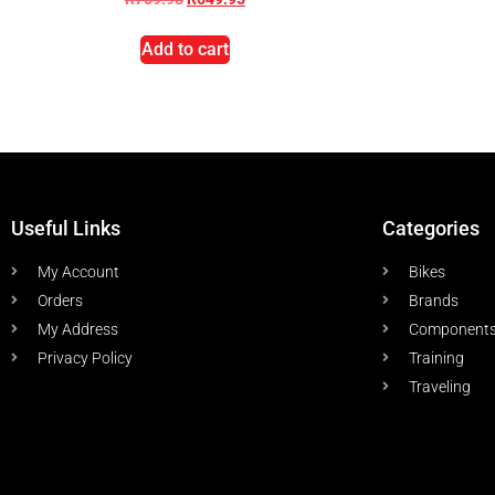
Add to cart
Useful Links
Categories
My Account
Bikes
Orders
Brands
My Address
Component
Privacy Policy
Training
Traveling