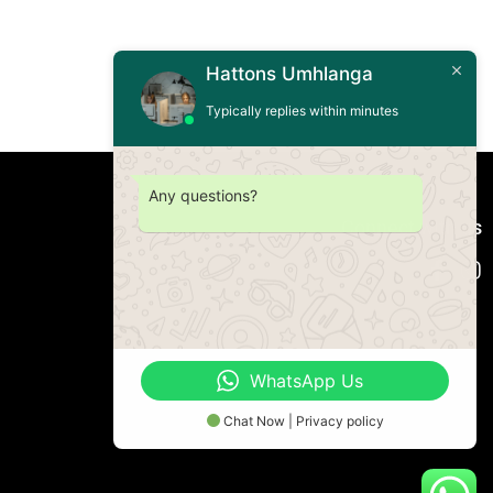
Hattons Umhlanga
Typically replies within minutes
Any questions?
Connect with us
WhatsApp Us
Chat Now | Privacy policy