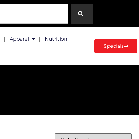
Apparel
Nutrition
Specials