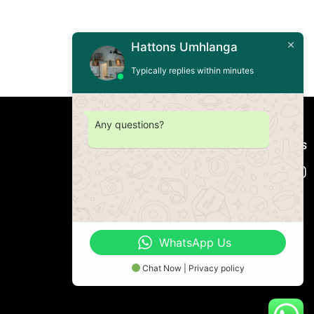
Hattons Umhlanga
Typically replies within minutes
Any questions?
Connect with us
WhatsApp Us
Chat Now | Privacy policy