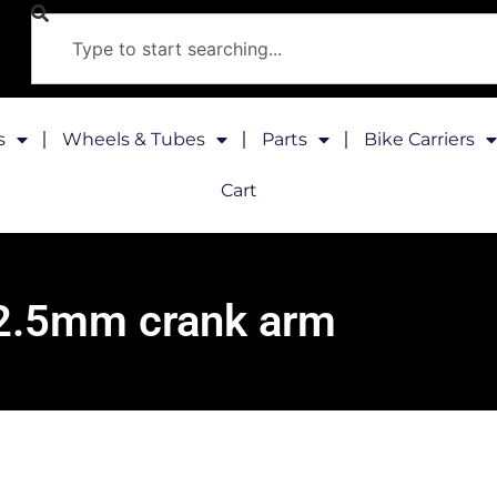
s
Wheels & Tubes
Parts
Bike Carriers
Cart
2.5mm crank arm