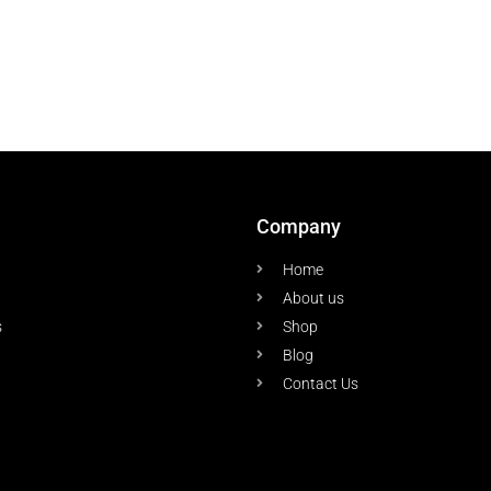
Company
Home
About us
s
Shop
Blog
Contact Us