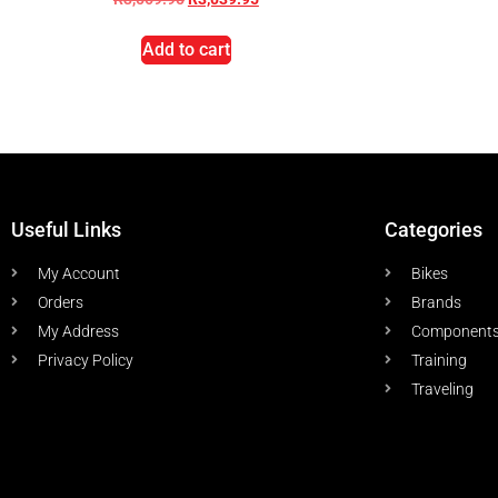
Add to cart
Useful Links
Categories
My Account
Bikes
Orders
Brands
My Address
Component
Privacy Policy
Training
Traveling