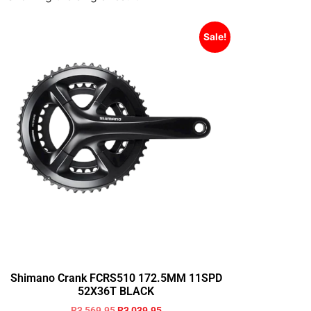
Sale!
Shimano Crank FCRS510 172.5MM 11SPD
52X36T BLACK
R
3,569.95
R
3,039.95