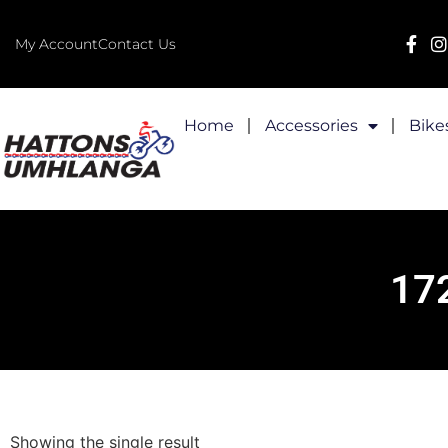
My Account
Contact Us
Home
Accessories
Bike
17
Showing the single result