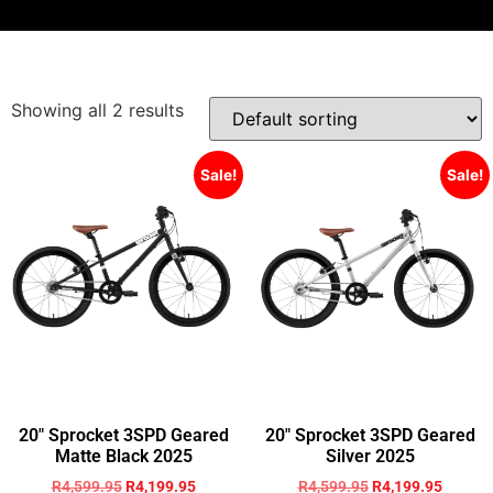
Showing all 2 results
Sale!
Sale!
20″ Sprocket 3SPD Geared
20″ Sprocket 3SPD Geared
Matte Black 2025
Silver 2025
R
4,599.95
R
4,199.95
R
4,599.95
R
4,199.95