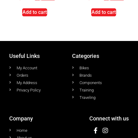
Add to cart
Add to cart
Useful Links
Categories
My Account
Bikes
Orders
Brands
My Address
Components
Privacy Policy
Training
Traveling
Company
Connect with us
Home
About us