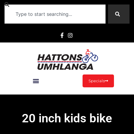
Specials
20 inch kids bike