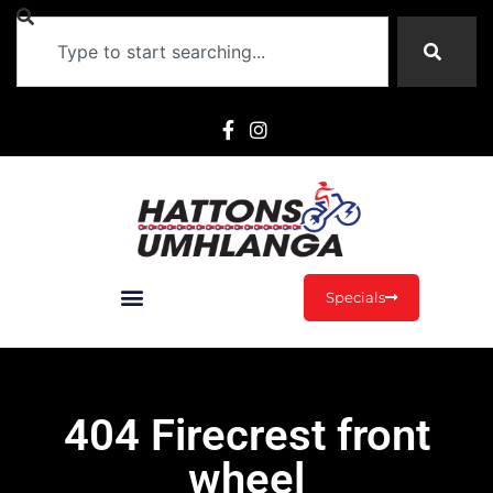
Specials
404 Firecrest front
wheel