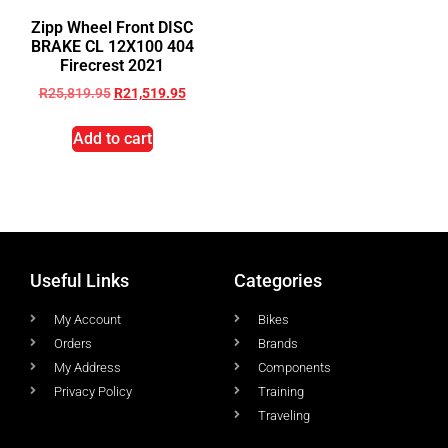
Zipp Wheel Front DISC
BRAKE CL 12X100 404
Firecrest 2021
R
25,819.95
R
21,519.95
Add to cart
Useful Links
Categories
My Account
Bikes
Orders
Brands
My Address
Components
Privacy Policy
Training
Traveling