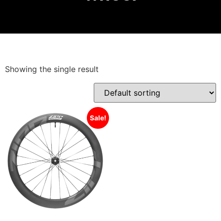
Showing the single result
Sale!