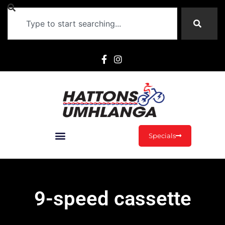
Specials
9-speed cassette