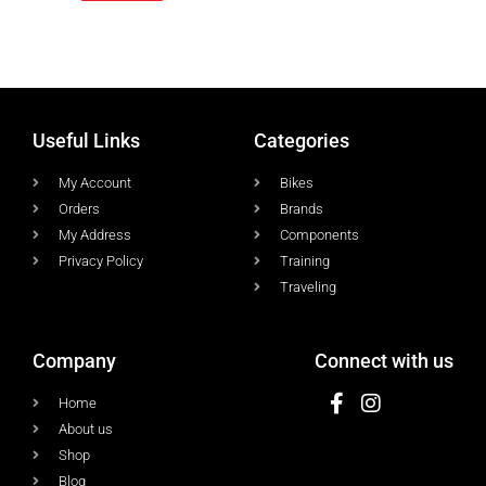
Useful Links
Categories
My Account
Bikes
Orders
Brands
My Address
Components
Privacy Policy
Training
Traveling
Company
Connect with us
Home
About us
Shop
Blog