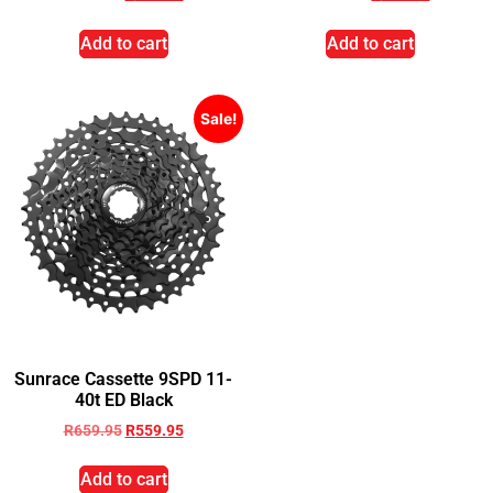
Add to cart
Add to cart
Sale!
Sunrace Cassette 9SPD 11-
40t ED Black
R
659.95
R
559.95
Add to cart