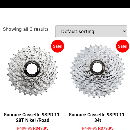
Showing all 3 results
Sale!
Sale!
Sunrace Cassette 9SPD 11-
Sunrace Cassette 9SPD 11-
28T Nikel /Road
34t
R
409.95
R
349.95
R
449.95
R
379.95