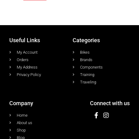
Useful Links
Categories
My Account
Bikes
Orders
Brands
My Address
Components
Privacy Policy
Training
Traveling
Company
Connect with us
Home
About us
Shop
Blog