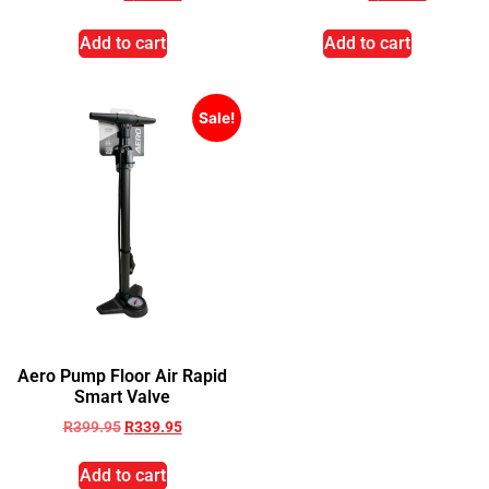
Add to cart
Add to cart
Sale!
Aero Pump Floor Air Rapid
Smart Valve
R
399.95
R
339.95
Add to cart