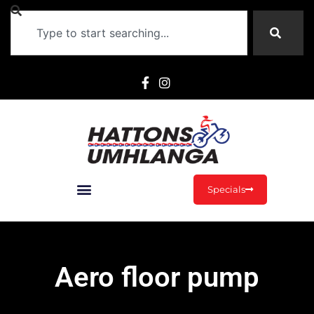
Specials
Aero floor pump