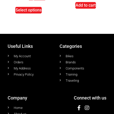
Add to cart
Select options
Useful Links
Categories
My Account
Bikes
Orders
Brands
My Address
Components
Privacy Policy
Training
Traveling
Company
Connect with us
Home
About us