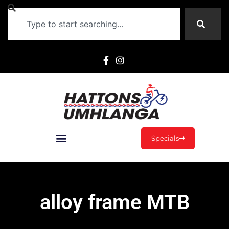
Specials
alloy frame MTB