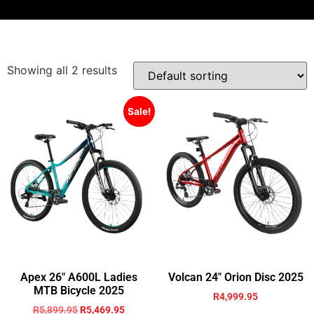
Showing all 2 results
Sale!
Apex 26″ A600L Ladies
Volcan 24″ Orion Disc 2025
MTB Bicycle 2025
R
4,999.95
R
5,899.95
R
5,469.95