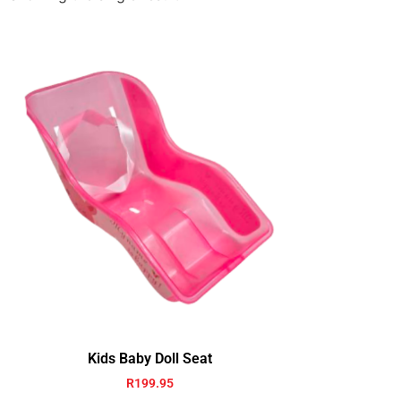
Kids Baby Doll Seat
R
199.95