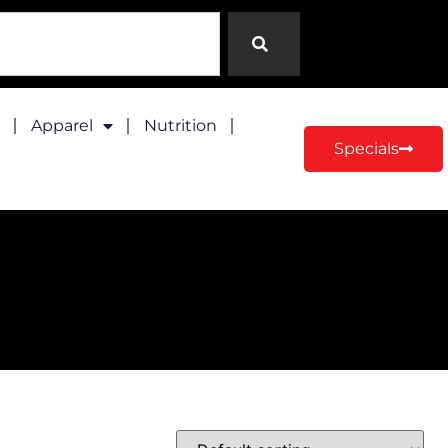
Apparel
Nutrition
Specials