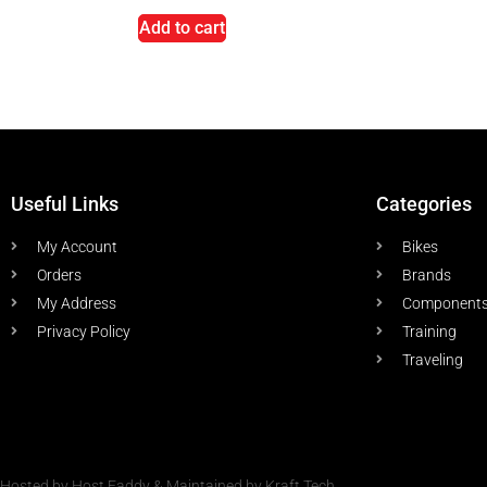
Add to cart
Useful Links
Categories
My Account
Bikes
Orders
Brands
My Address
Component
Privacy Policy
Training
Traveling
Hosted by Host Faddy & Maintained by Kraft Tech