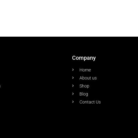
Company
Home
About us
s
Shop
Blog
Contact Us