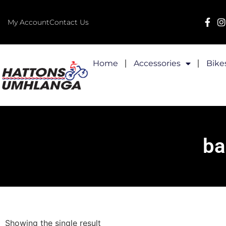
My Account
Contact Us
Home
Accessories
Bike
ba
Showing the single result