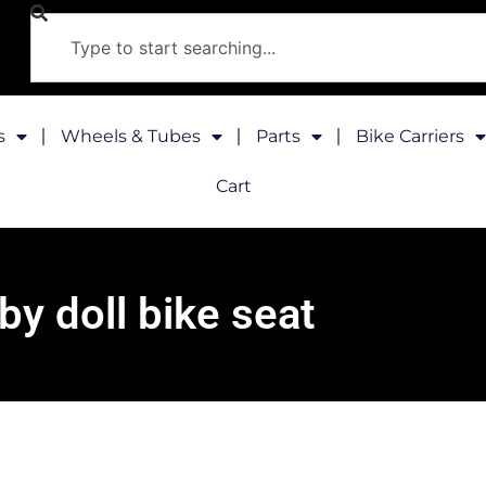
s
Wheels & Tubes
Parts
Bike Carriers
Cart
by doll bike seat