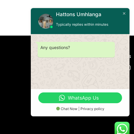
Hattons Umhlanga
Typically replies within minutes
Any questions?
Connect with us
WhatsApp Us
Chat Now | Privacy policy