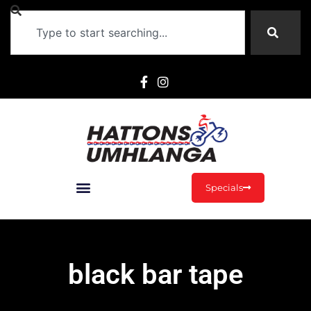
Specials
black bar tape