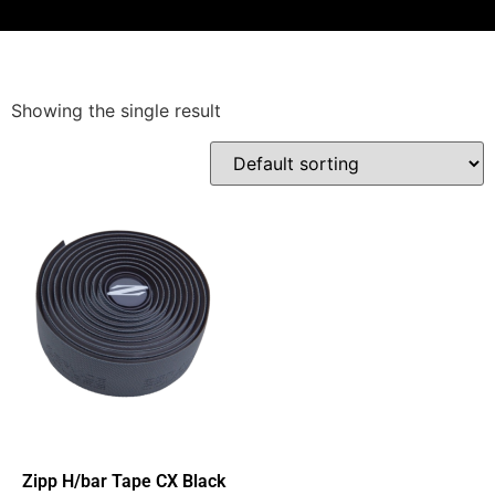
Showing the single result
Zipp H/bar Tape CX Black