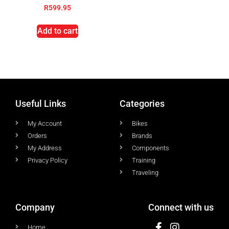
R
599.95
Add to cart
Useful Links
Categories
My Account
Bikes
Orders
Brands
My Address
Components
Privacy Policy
Training
Traveling
Company
Connect with us
Home