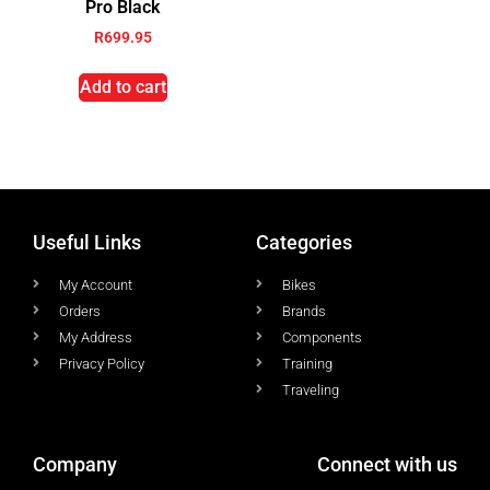
Pro Black
R
699.95
Add to cart
Useful Links
Categories
My Account
Bikes
Orders
Brands
My Address
Components
Privacy Policy
Training
Traveling
Company
Connect with us