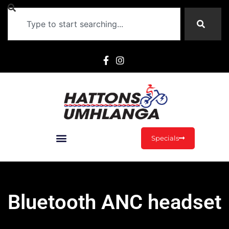
Specials
Bluetooth ANC headset