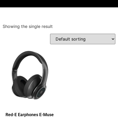
Showing the single result
Red-E Earphones E-Muse