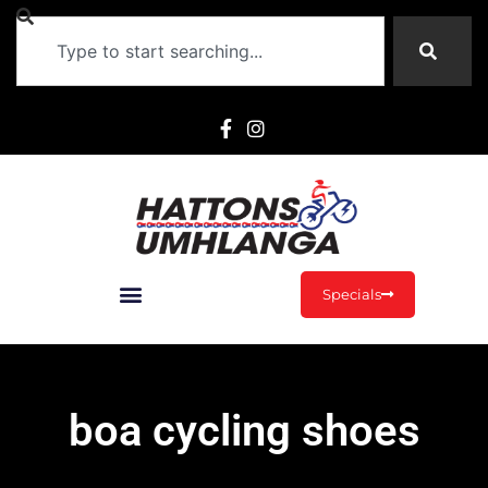
Specials
boa cycling shoes