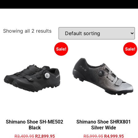
Showing all 2 results
Sale!
Sale!
Shimano Shoe SH-ME502
Shimano Shoe SHRX801
Black
Silver Wide
R
3,409.95
R
2,899.95
R
5,999.95
R
4,999.95