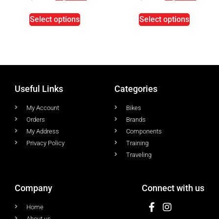
Select options
Select options
Useful Links
Categories
My Account
Bikes
Orders
Brands
My Address
Components
Privacy Policy
Training
Traveling
Company
Connect with us
Home
About us