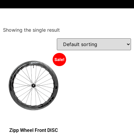
Showing the single result
Sale!
Zipp Wheel Front DISC