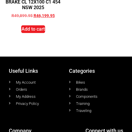
BRAKE CL 12X100 C1 454
NSW 2025
R
49,899.95
R
46,199.95
Add to cart
Useful Links
Categories
My Account
Bikes
Orders
Brands
My Address
Components
Privacy Policy
Training
Traveling
Company
Connect with us