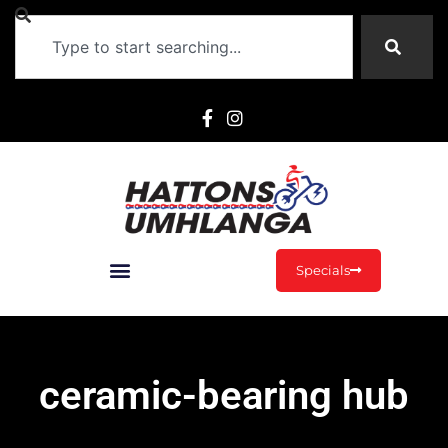
Specials
ceramic-bearing hub