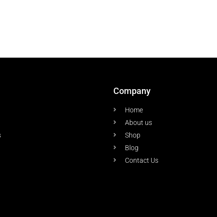
Company
Home
About us
s
Shop
Blog
Contact Us