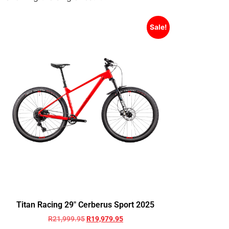
Sale!
Titan Racing 29″ Cerberus Sport 2025
R
21,999.95
R
19,979.95