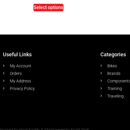
Select options
Useful Links
Categories
My Account
Bikes
Orders
Brands
My Address
Component
Privacy Policy
Training
Traveling
Hosted by Host Faddy & Maintained by Kraft Tech