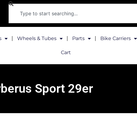
s
Wheels & Tubes
Parts
Bike Carriers
Cart
berus Sport 29er