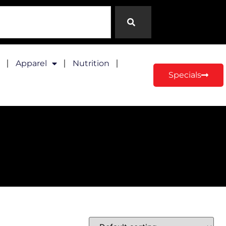
Apparel
Nutrition
Specials