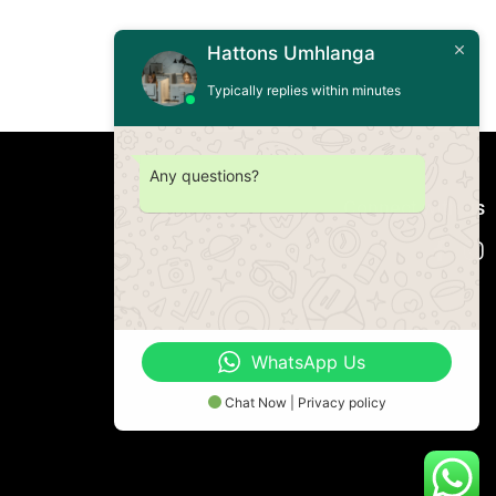
Hattons Umhlanga
Typically replies within minutes
Any questions?
Connect with us
WhatsApp Us
Chat Now | Privacy policy