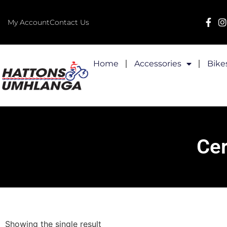
My Account
Contact Us
Home
Accessories
Bike
Cer
Showing the single result