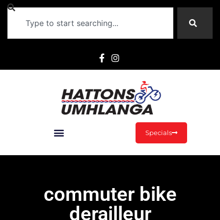
Specials
commuter bike
derailleur