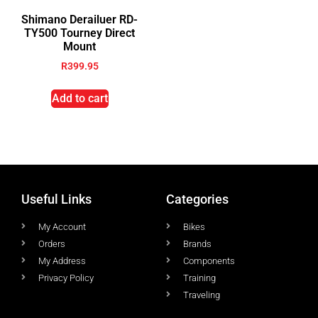
Shimano Derailuer RD-
TY500 Tourney Direct
Mount
R
399.95
Add to cart
Useful Links
Categories
My Account
Bikes
Orders
Brands
My Address
Components
Privacy Policy
Training
Traveling