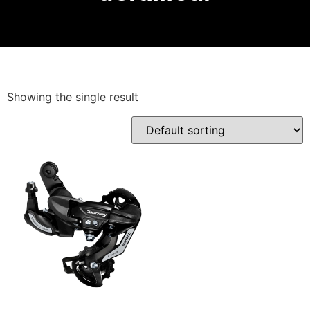
Showing the single result