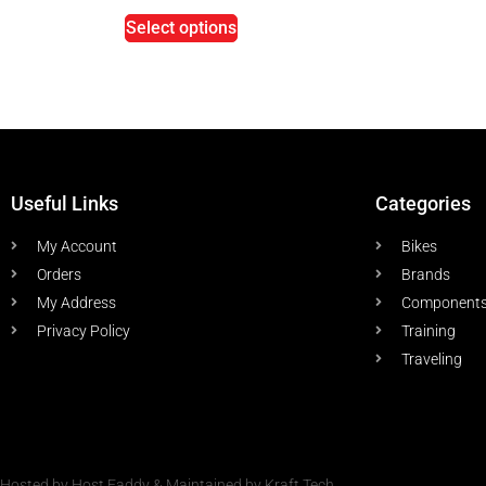
Select options
Useful Links
Categories
My Account
Bikes
Orders
Brands
My Address
Component
Privacy Policy
Training
Traveling
Hosted by Host Faddy & Maintained by Kraft Tech