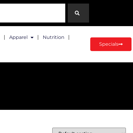
Apparel
Nutrition
Specials