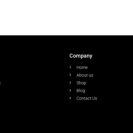
Company
Home
About us
s
Shop
Blog
Contact Us