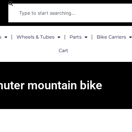
s
Wheels & Tubes
Parts
Bike Carriers
Cart
ter mountain bike