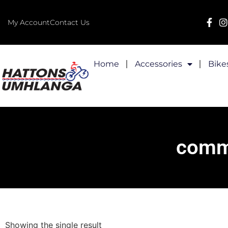
My Account
Contact Us
Home
Accessories
Bike
commu
Showing the single result