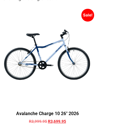
Sale!
Avalanche Charge 10 26″ 2026
R
3,999.95
R
3,699.95