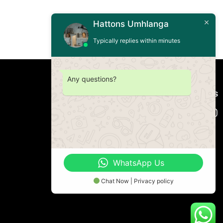
Hattons Umhlanga
Typically replies within minutes
Any questions?
Connect with us
WhatsApp Us
Chat Now | Privacy policy