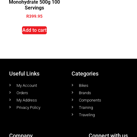
Monohydrate 500g 100
Servings
R
399.95
Add to cart
Useful Links
Categories
My Account
Bikes
Orders
Brands
My Address
Components
Privacy Policy
Training
Traveling
Company
Connect with us