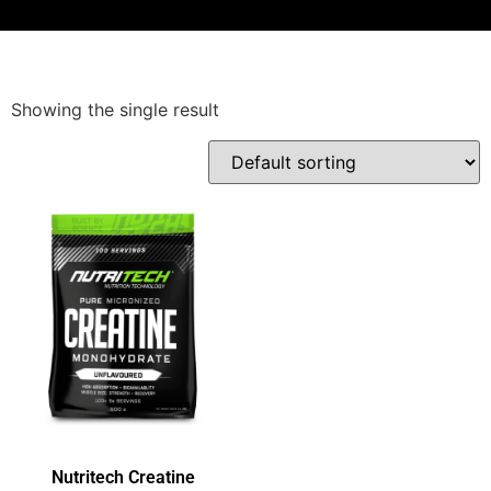
Showing the single result
Nutritech Creatine