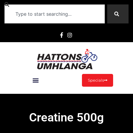
Specials
Creatine 500g