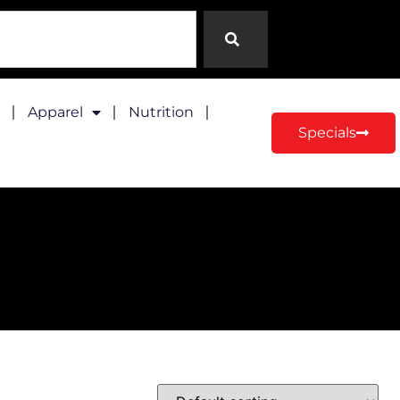
Apparel
Nutrition
Specials