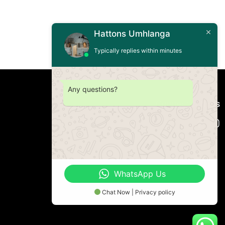
Hattons Umhlanga
Typically replies within minutes
Any questions?
Connect with us
WhatsApp Us
Chat Now | Privacy policy