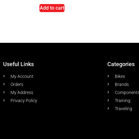
Add to cart
Useful Links
Categories
My Account
Bikes
Orders
Brands
My Address
Component
Privacy Policy
Training
Traveling