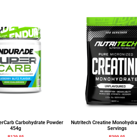
erCarb Carbohydrate Powder
Nutritech Creatine Monohydr
454g
Servings
R
129.95
R
399.95