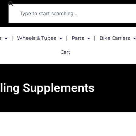
s
Wheels & Tubes
Parts
Bike Carriers
Cart
ling Supplements