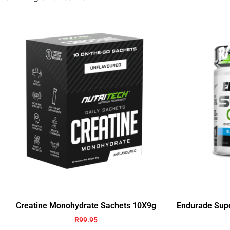
Creatine Monohydrate Sachets 10X9g
Endurade Sup
R
99.95