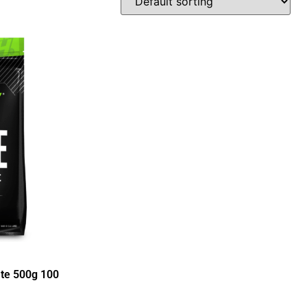
ate 500g 100