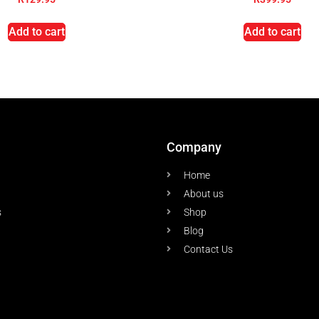
Add to cart
Add to cart
Company
Home
About us
s
Shop
Blog
Contact Us