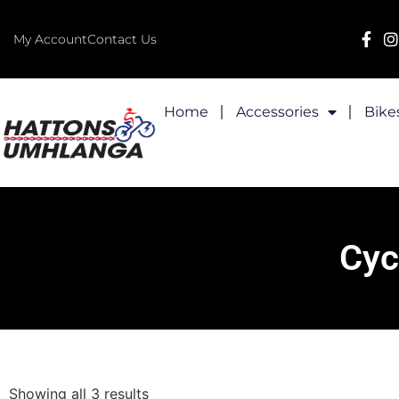
My Account
Contact Us
Home
Accessories
Bike
Cyc
Showing all 3 results