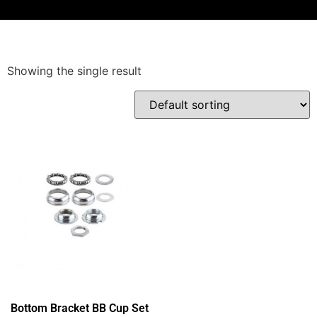
Showing the single result
Bottom Bracket BB Cup Set