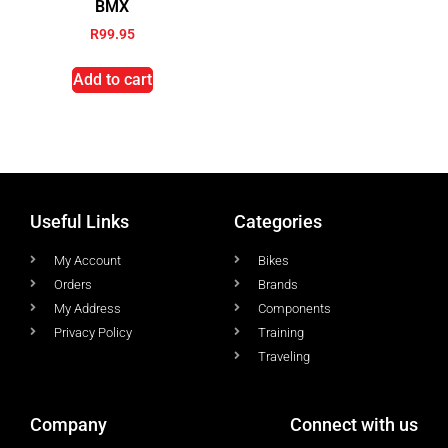
BMX
R
99.95
Add to cart
Useful Links
Categories
My Account
Bikes
Orders
Brands
My Address
Components
Privacy Policy
Training
Traveling
Company
Connect with us