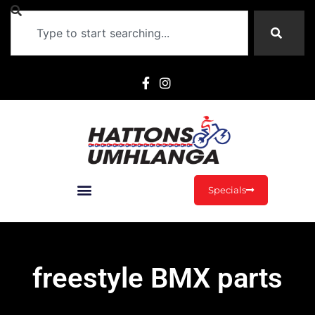
Specials
freestyle BMX parts