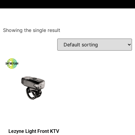
Showing the single result
Lezyne Light Front KTV