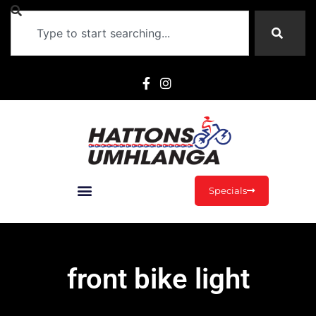
Specials
front bike light