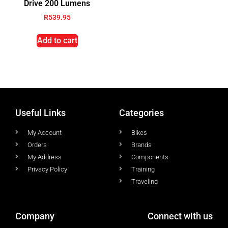
Drive 200 Lumens
R
539.95
Add to cart
Useful Links
Categories
My Account
Bikes
Orders
Brands
My Address
Components
Privacy Policy
Training
Traveling
Company
Connect with us