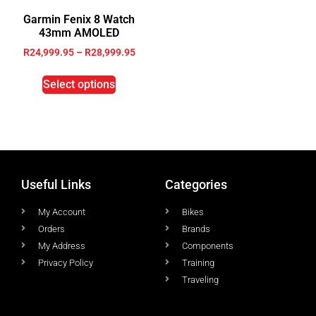
Garmin Fenix 8 Watch
43mm AMOLED
R
24,999.95
–
R
28,999.95
Select options
Useful Links
Categories
My Account
Bikes
Orders
Brands
My Address
Components
Privacy Policy
Training
Traveling