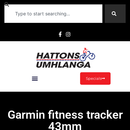
Specials
Garmin fitness tracker
43mm