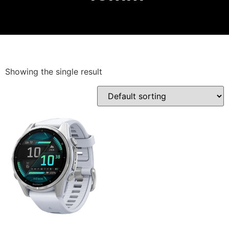
Showing the single result