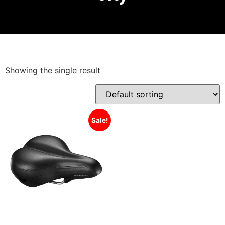
Showing the single result
Sale!