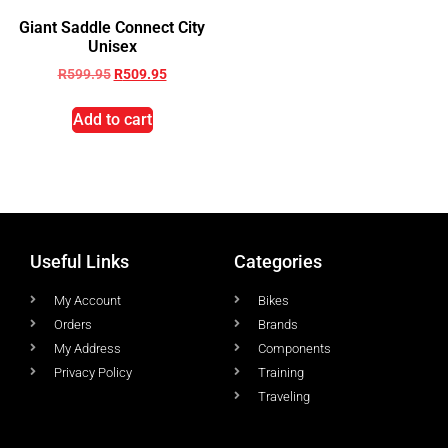
Giant Saddle Connect City
Unisex
R
599.95
R
509.95
Add to cart
Useful Links
Categories
My Account
Bikes
Orders
Brands
My Address
Components
Privacy Policy
Training
Traveling