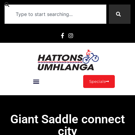
Specials
Giant Saddle connect
city