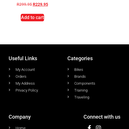
R
299.95
R
229.95
Add to cart
Useful Links
Categories
My Account
Bikes
Orders
Brands
My Address
Components
Privacy Policy
Training
Traveling
Company
Connect with us
Home