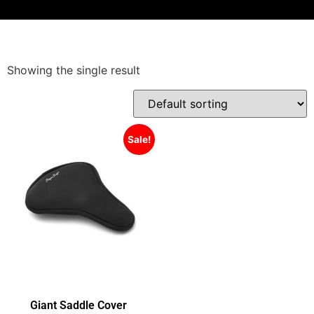
Showing the single result
Sale!
Giant Saddle Cover