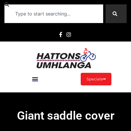
Specials
Giant saddle cover