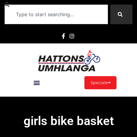
Specials
girls bike basket