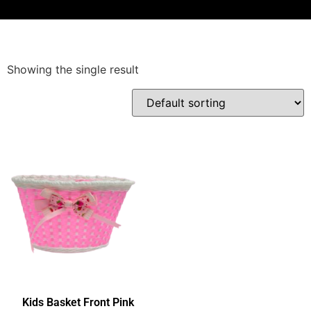
Showing the single result
Kids Basket Front Pink