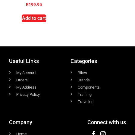
R
199.95
Add to cart
Useful Links
Categories
My Account
Bikes
Orders
Brands
My Address
Components
Privacy Policy
Training
Traveling
Company
Connect with us
Home