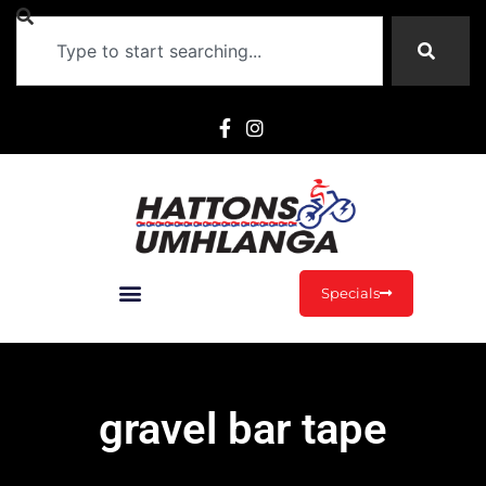
Specials
gravel bar tape