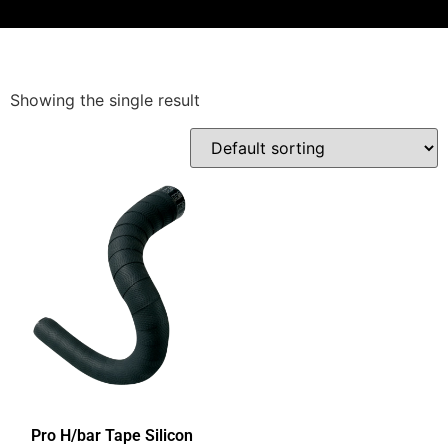
Showing the single result
Pro H/bar Tape Silicon