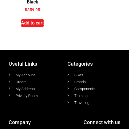
Black
R
359.95
Add to cart
Useful Links
Categories
My Account
Bikes
Orders
Brands
My Address
Components
Privacy Policy
Training
Traveling
Company
Connect with us