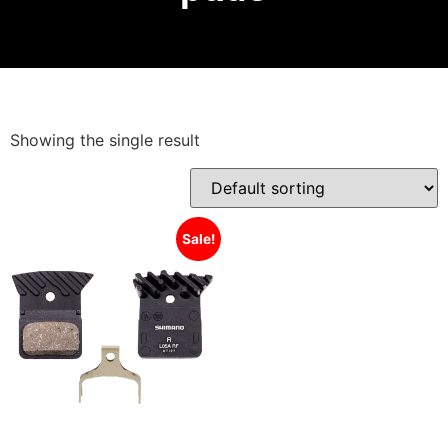
Showing the single result
Sale!