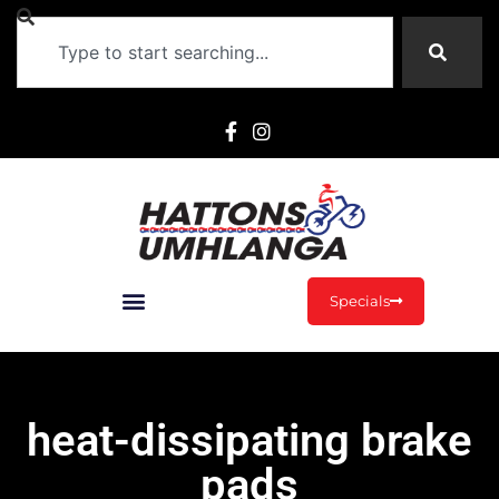
Specials
heat-dissipating brake
pads