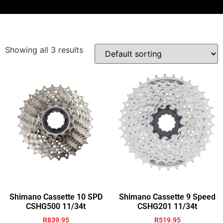
Showing all 3 results
Shimano Cassette 10 SPD
Shimano Cassette 9 Speed
CSHG500 11/34t
CSHG201 11/34t
R
839.95
R
519.95