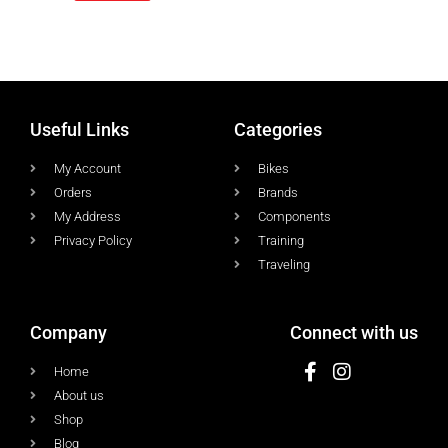
Useful Links
Categories
My Account
Bikes
Orders
Brands
My Address
Components
Privacy Policy
Training
Traveling
Company
Connect with us
Home
About us
Shop
Blog