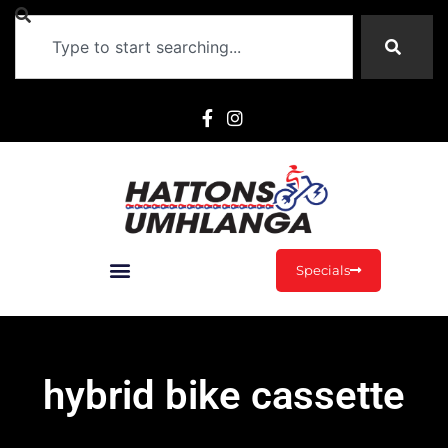
Specials
hybrid bike cassette