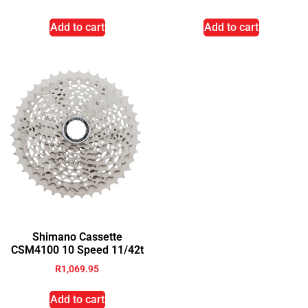
Add to cart
Add to cart
Shimano Cassette
CSM4100 10 Speed 11/42t
R
1,069.95
Add to cart