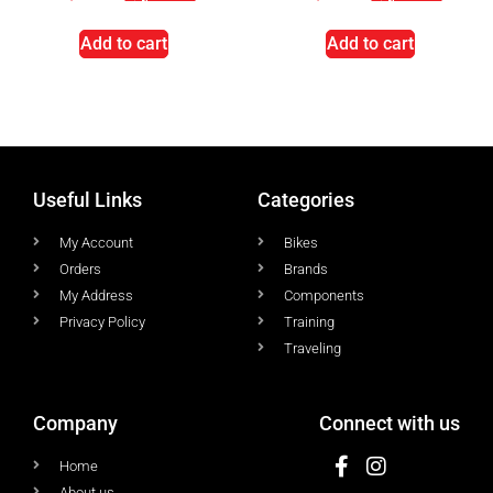
Add to cart
Add to cart
Useful Links
Categories
My Account
Bikes
Orders
Brands
My Address
Components
Privacy Policy
Training
Traveling
Company
Connect with us
Home
About us