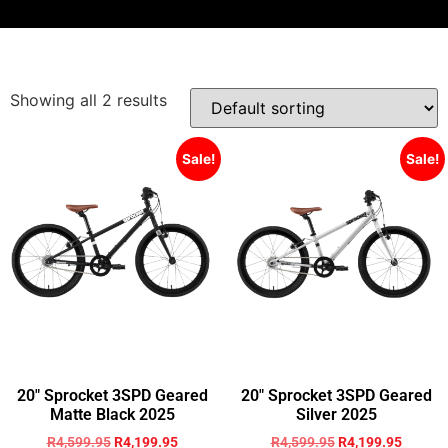
Showing all 2 results
Sale!
Sale!
20″ Sprocket 3SPD Geared
20″ Sprocket 3SPD Geared
Matte Black 2025
Silver 2025
R
4,599.95
R
4,199.95
R
4,599.95
R
4,199.95