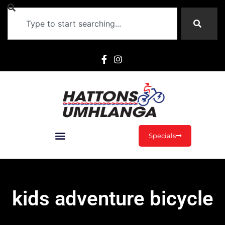
Specials
kids adventure bicycle