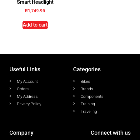
Smart Headlight
R
1,749.95
Add to cart
Useful Links
Categories
My Account
Bikes
Orders
Brands
My Address
Components
Privacy Policy
Training
Traveling
Company
Connect with us