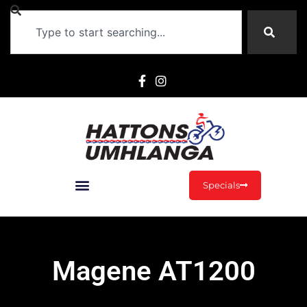
Specials
Magene AT1200