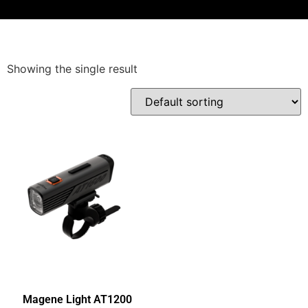
Showing the single result
Magene Light AT1200