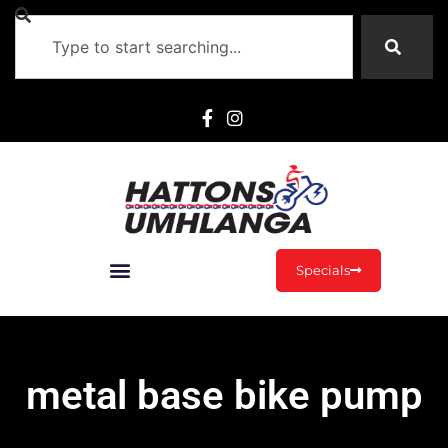
Specials
metal base bike pump