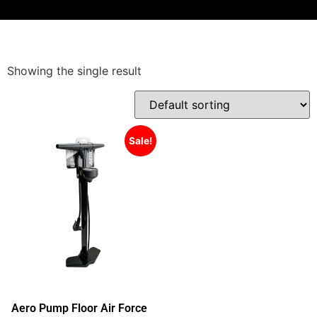
Showing the single result
Sale!
Aero Pump Floor Air Force