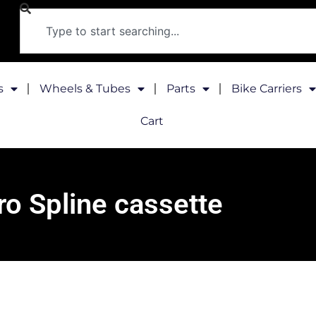
s
Wheels & Tubes
Parts
Bike Carriers
Cart
ro Spline cassette