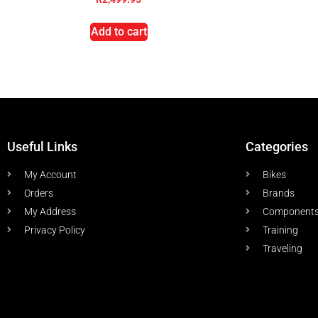
Add to cart
Useful Links
Categories
My Account
Bikes
Orders
Brands
My Address
Component
Privacy Policy
Training
Traveling