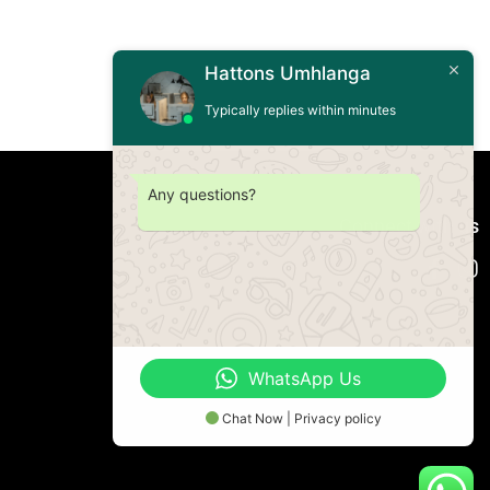
Hattons Umhlanga
Typically replies within minutes
Any questions?
Connect with us
WhatsApp Us
Chat Now | Privacy policy