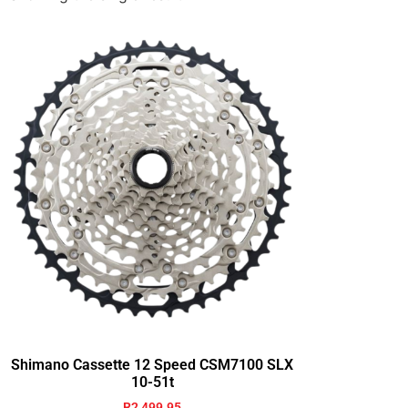
Shimano Cassette 12 Speed CSM7100 SLX
10-51t
R
2,499.95