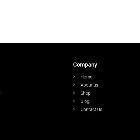
Company
Home
About us
s
Shop
Blog
Contact Us