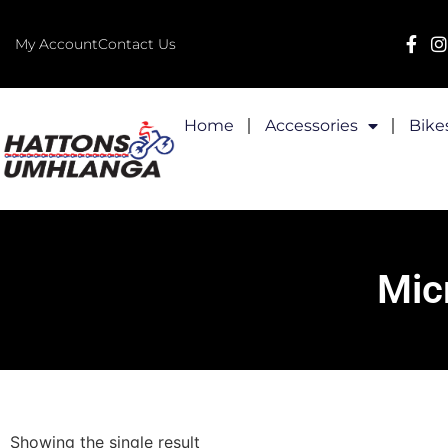
My Account
Contact Us
Home
Accessories
Bike
Mic
Showing the single result