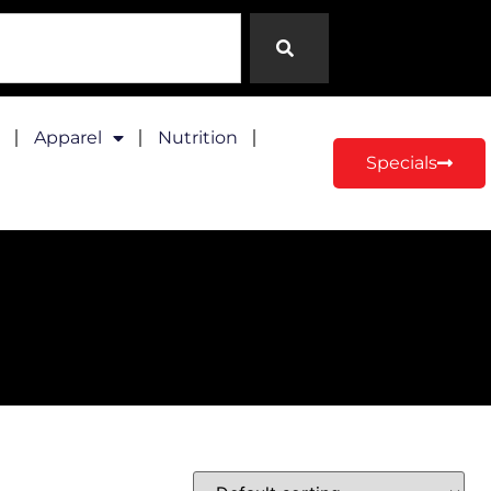
Apparel
Nutrition
Specials